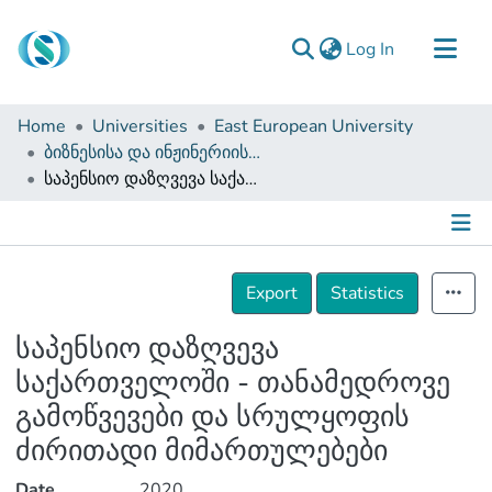
(current)
Log In
Communities & Collections
Home
Universities
East European University
Browse
ბიზნესისა და ინჟინერიის ფაკულტეტი (დისერტაციები, სამაგისტრო ნაშრომები)
საპენსიო დაზღვევა საქართველოში - თანამედროვე გამოწვევები და სრულყოფის ძირითადი მიმართულებები
Documentation
About Us
Contact
Details
Export
Statistics
საპენსიო დაზღვევა
საქართველოში - თანამედროვე
გამოწვევები და სრულყოფის
ძირითადი მიმართულებები
Date
2020