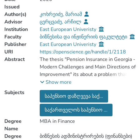
Issued
Author(s)
კოხრეიძე, მარიამ
Advisor
ცერცვაძე, არჩილ
Institution
East European Univeristy
Faculty
ბიზნესისა და ინჟინერიის ფაკულტეტი
Publisher
East European Univeristy
URI
https://openscience.ge/handle/1/2118
Abstract
The thesis "Pension Insurance in Georgia -
Modern Challenges and Main Directions of
Improvement" its about a problem that is
more relevant at the present stage - the
Show more
current state of the Georgian pension
Subjects
საპენსიო დაზღვევა საქ...
system, challenges in this area,
determining the level of public awareness
საქართველოს საპენსიო ...
and attitude towards reform. The thesis
includes: an introduction, one main
Degree
MBA in Finance
chapter with 4 subsections, a research
Name
section, a conclusion and a list of used
Degree
ბიზნესის ადმინისტრირების (ფინანსები)