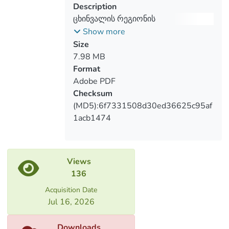
Description
administrative arrangement, analysis of
ცხინვალის რეგიონის
different period and scale’s cartographic
რეტროსპექტივა კარტოგრაფიული
Show more
sources. Furthermore, changes of
და დემოგრაფიული წყაროების
Size
resettlement area in the recent period
მიხედვით (XX-XXIსს)
7.98 MB
was revealed based on the cosmic
Format
pictures, thus several thematic maps were
Adobe PDF
created.
Checksum
(MD5):6f7331508d30ed36625c95af
1acb1474
Views
136
Acquisition Date
Jul 16, 2026
Downloads