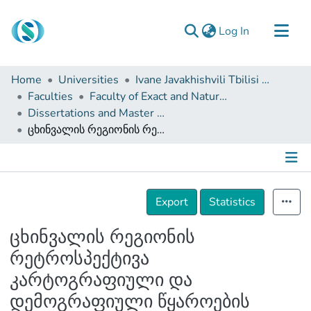
(current)
Log In
Communities & Collections
Home
Universities
Ivane Javakhishvili Tbilisi State University
Browse
Faculties
Faculty of Exact and Natural Sciences
Dissertations and Master Theses
Documentation
ცხინვალის რეგიონის რეტროსპექტივა კარტოგრაფიული და დემოგრაფიული წყაროების მიხედვით (XX-XXIსს)
About Us
Contact
Details
Export
Statistics
ცხინვალის რეგიონის
რეტროსპექტივა
კარტოგრაფიული და
დემოგრაფიული წყაროების