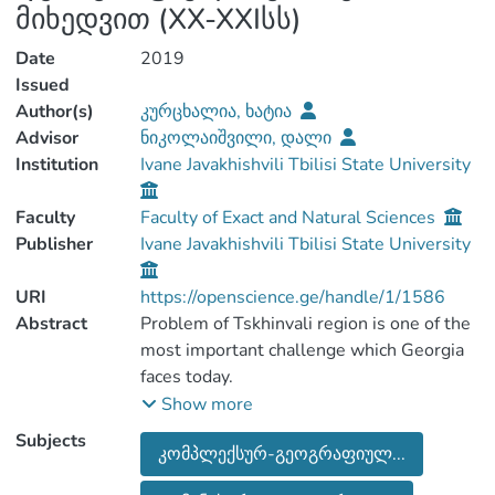
მიხედვით (XX-XXIსს)
Date
2019
Issued
Author(s)
კურცხალია, ხატია
Advisor
ნიკოლაიშვილი, დალი
Institution
Ivane Javakhishvili Tbilisi State University
Faculty
Faculty of Exact and Natural Sciences
Publisher
Ivane Javakhishvili Tbilisi State University
URI
https://openscience.ge/handle/1/1586
Abstract
Problem of Tskhinvali region is one of the
most important challenge which Georgia
faces today.
Possibility of analyzing ongoing
Show more
circumstances in Tskhinvali is hindered by
Subjects
კომპლექსურ-გეოგრაფიულ...
complex geopolitical situation.
Because of these problems, during years