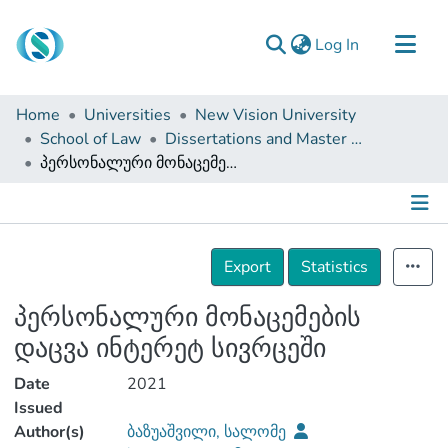
(current)
Log In
Communities & Collections
Home
Universities
New Vision University
Browse
School of Law
Dissertations and Master Theses
პერსონალური მონაცემების დაცვა ინტერეტ სივრცეში
Documentation
About Us
Contact
Details
Export
Statistics
პერსონალური მონაცემების
დაცვა ინტერეტ სივრცეში
Date
2021
Issued
Author(s)
ბაზუაშვილი, სალომე