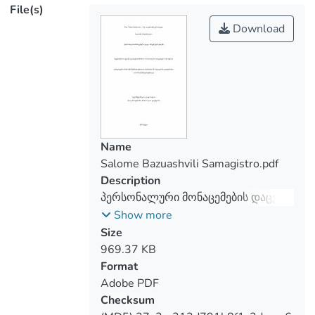
File(s)
records, etc. All these activities in
themselves require the sharing of
Download
personal data. The development of the
Internet and the technological progress
are one of the reasons that led to the
need to protect personal data. As for the
protection of personal data, it has created
many problems and, consequently, it
became necessary to bring it into the legal
Name
Salome Bazuashvili Samagistro.pdf
Description
The present thesis reviews the
პერსონალური მონაცემების დაცვა
current/contemporary challenges and
ინტერეტ სივრცეში
Show more
problems of personal data protection,
Size
harewith, introduces the precedent cases
969.37 KB
Format
Adobe PDF
The present research also reviews the
Checksum