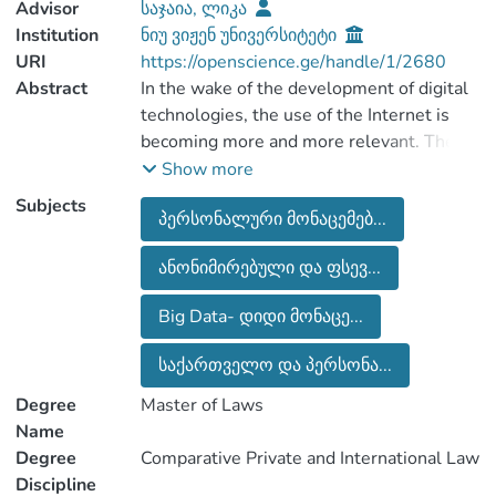
Advisor
საჯაია, ლიკა
Institution
ნიუ ვიჟენ უნივერსიტეტი
URI
https://openscience.ge/handle/1/2680
Abstract
In the wake of the development of digital
technologies, the use of the Internet is
becoming more and more relevant. The
21st century is considered to be the
Show more
century of the Internet and technologies.
Subjects
პერსონალური მონაცემებ...
The Internet has become a vital and
driving force for society. That is why we
ანონიმირებული და ფსევ...
must remember that each our actions in
the internet space leavses a certain trace
Big Data- დიდი მონაცე...
and is recorded somewhere. Collecting
and processing data on people and their
საქართველო და პერსონა...
behavior is becoming more and more
Degree
Master of Laws
Name
Degree
Comparative Private and International Law
The world society communicates on the
Discipline
Internet every day, they pay taxes, keep