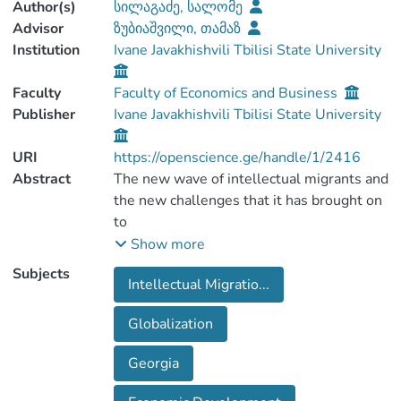
Author(s)
სილაგაძე, სალომე
Advisor
ზუბიაშვილი, თამაზ
Institution
Ivane Javakhishvili Tbilisi State University
Faculty
Faculty of Economics and Business
Publisher
Ivane Javakhishvili Tbilisi State University
URI
https://openscience.ge/handle/1/2416
Abstract
The new wave of intellectual migrants and
the new challenges that it has brought on
to
the global economy, is under the
Show more
scientists' radar for over the last 50 years,
Subjects
Intellectual Migratio...
or so. Hence, this
paper examines the emerging tendencies
Globalization
(migrants' destination countries, positive
& negative
Georgia
aspect and etc), the causes of brain drain
and current state of affairs of the