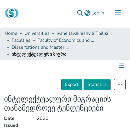
(current)
Log In
Communities & Collections
Home
Universities
Ivane Javakhishvili Tbilisi State University
Browse
Faculties
Faculty of Economics and Business
Dissertations and Master Theses
Documentation
ინტელექტუალური მიგრაციის თანამედროვე ტენდენციები
About Us
Contact
Details
Export
Statistics
ინტელექტუალური მიგრაციის
თანამედროვე ტენდენციები
Date
2020
Issued