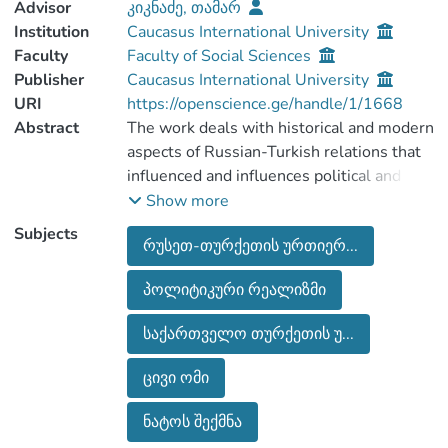
Advisor
კიკნაძე, თამარ
Institution
Caucasus International University
Faculty
Faculty of Social Sciences
Publisher
Caucasus International University
URI
https://openscience.ge/handle/1/1668
Abstract
The work deals with historical and modern
aspects of Russian-Turkish relations that
influenced and influences political and
economic situation of Georgia and
Show more
determines the circumstances affecting
Subjects
რუსეთ-თურქეთის ურთიერ...
stability and security of the country.
The work also includes the main
პოლიტიკური რეალიზმი
segments of Turkish expansionist policies
aimed at expanding the area of influence
საქართველო თურქეთის უ...
in Georgia and, in the region in general.
Since Georgia has chosen a Euro Atlantic
ცივი ომი
course and its partners are the West and
NATO, we have tried to analyze what role
ნატოს შექმნა
Turkey plays in implementing this choice