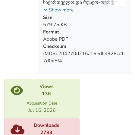
საქართველო და რუსეთ-თურქეთის
ურთიერთობების პოლიტიკური
Show more
ასპექტები
Size
579.75 KB
Format
Adobe PDF
Checksum
(MD5):2ff4270d216a16edfef928cc1
7d0e5f4
Views
136
Acquisition Date
Jul 16, 2026
Downloads
2783