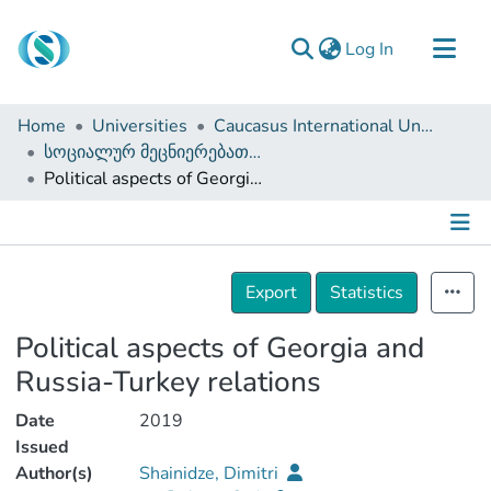
(current)
Log In
Communities & Collections
Home
Universities
Caucasus International University
Browse
სოციალურ მეცნიერებათა ფაკულტეტი (დისერტაციები, სამაგისტრო ნაშრომები)
Political aspects of Georgia and Russia-Turkey relations
Documentation
About Us
Contact
Details
Export
Statistics
Political aspects of Georgia and
Russia-Turkey relations
Date
2019
Issued
Author(s)
Shainidze, Dimitri