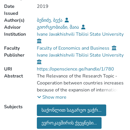
Date
2019
Issued
Author(s)
ბენიძე, ბექა
Advisor
გიორგობიანი, მაია
Institution
Ivane Javakhishvili Tbilisi State University
Faculty
Faculty of Economics and Business
Publisher
Ivane Javakhishvili Tbilisi State University
URI
https://openscience.ge/handle/1/780
Abstract
The Relevance of the Research Topic -
Cooperation between countries increases
because of the expansion of international
economic relations. One of the forms of
Show more
economic cooperation is external
Subjects
საქონლით საგარეო ვაჭრ...
merchandise trade , the elements of which
are greatly influenced in the formation of
ევროკავშირის ქვეყნები...
the economic environment of the country,