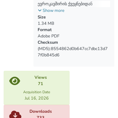
foreign trade flows and the dynamics of
ევროკავშირის ქვეყნებიდან
import of goods.
საქართველოში საქონლის
Show more
The subject of research is the trend of
იმპორტის სტატისტიკური ანალიზი
Size
imports of goods according to the types of
1.34 MB
activities of individual countries and their
Format
associations, goods, organizations, broad
Adobe PDF
economic categories and economic
Checksum
activities.
(MD5):8554862d0b647cc7dbc13d7
7f0b845d6
Views
71
Acquisition Date
Jul 16, 2026
Downloads
733