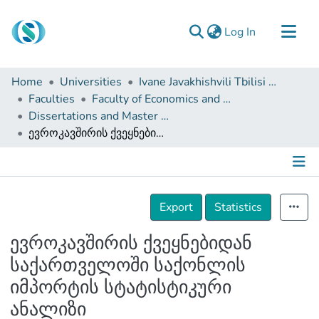
(current)
Log In
Communities & Collections
Home
Universities
Ivane Javakhishvili Tbilisi State University
Browse
Faculties
Faculty of Economics and Business
Dissertations and Master Theses
Documentation
ევროკავშირის ქვეყნებიდან საქართველოში საქონლის იმპორტის სტატისტიკური ანალიზი
About Us
Contact
Details
Export
Statistics
ევროკავშირის ქვეყნებიდან
საქართველოში საქონლის
იმპორტის სტატისტიკური
ანალიზი