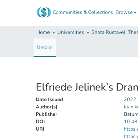
Communities & Collections
Browse
Home
Universities
Details
Elfriede Jelinek’s Dr
Date Issued
2022
Author(s)
Kvini
Publisher
Batumi
DOI
10.48
URI
https:
https: