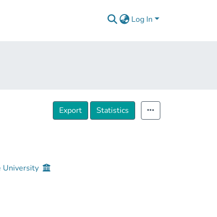
Log In
Export
Statistics
e University