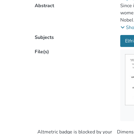
Abstract
Since 
women 
Nobel 
extrao
Sh
Academ
Subjects
Elfr
langua
screen
File(s)
Swedis
langua
theatr
traditi
the pr
and po
Pillar
uncomp
work o
direct
consum
Altmetric badge is blocked by your
Dimensi