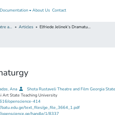
Documentation
About Us
Contact
Shota Rustaveli Theatre and Film Georgia State University
Articles
Elfriede Jelinek’s Dramaturgy
amaturgy
kadze, Ana
Shota Rustaveli Theatre and Film Georgia Stat
 Art State Teaching University
616/openscience-414
//batu.edu.ge/text_files/ge_file_3664_1.pdf
//openscience.ge/handle/1/8337