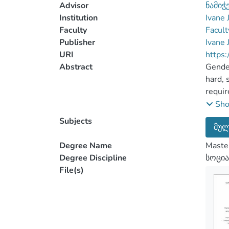
Advisor
ნამიჭ
Institution
Ivane 
Faculty
Facult
Publisher
Ivane 
URI
https:
Abstract
Gender
hard, 
requir
Domest
Sh
that D
Subjects
მულ
which 
For th
Degree Name
Master
proces
Degree Discipline
სოცია
Lav en
File(s)
events
That i
effect
meanin
clear 