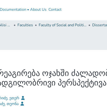
Documentation
About Us
Contact
Ivane Javakhishvili Tbilisi State University
Faculties
Faculty of Social and Political Sciences
ეაგირება ოჯახში ძალადობ
ადგილობრივი პერსპექტივა
რიძე, ეთერ
აძე, თეონა