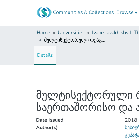
Communities & Collections
Browse
Home
Universities
მულტისექტორული რეაგირება ოჯახში ძალადობის დასაძლევად - საერთაშორისო და ადგილობრივი პერსპექტივა
Details
მულტისექტორული რ
საერთაშორისო და 
Date Issued
2018
Author(s)
ნებიე
კუპატ