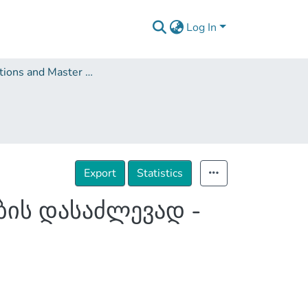
Log In
Dissertations and Master Theses
Export
Statistics
ის დასაძლევად -