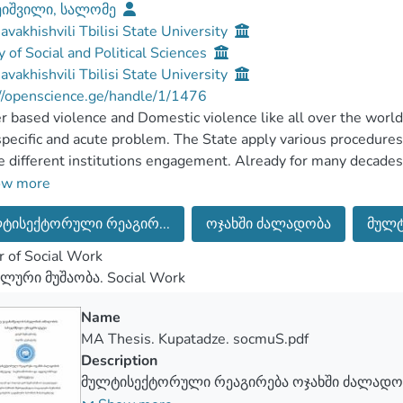
ეიშვილი, სალომე
Javakhishvili Tbilisi State University
y of Social and Political Sciences
Javakhishvili Tbilisi State University
//openscience.ge/handle/1/1476
 based violence and Domestic violence like all over the world
specific and acute problem. The State apply various procedures
e different institutions engagement. Already for many decades,
ic violence, though she still finds it different types of manifes
ow more
omestic violence no longer considered only as “Family work”, 
ტისექტორული რეაგირ...
ოჯახში ძალადობა
მულტ
means that, Domestic violence is a crime before the society an
at Domestic violence/Gender based violence overcoming is effect
 of Social Work
s get involved not only one agency but also different institucio
ლური მუშაობა. Social Work
forcement system, Healt care system, Psycho-social servise, s
 to eradicate Domestic violence/Gender based violence.
Name
s how it works this research, how it should be multi-sectoral 
MA Thesis. Kupatadze. socmuS.pdf
ivelu overcome. The objective of the research is, in general, e
Description
g and specific, explaining multi-sectoral response and introdu
მულტისექტორული რეაგირება ოჯახში ძალადობ
it, how it is implemented cooperation between different depar