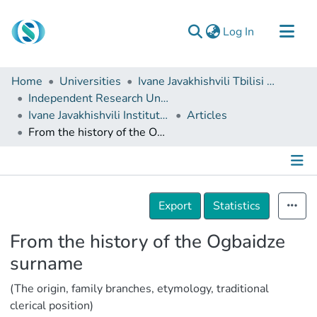
(current)
Log In
Communities & Collections
Home
Universities
Ivane Javakhishvili Tbilisi State University
Browse
Independent Research Units
Ivane Javakhishvili Institute of History and Ethnology
Articles
Documentation
From the history of the Ogbaidze surname
About Us
Contact
Details
Export
Statistics
From the history of the Ogbaidze
surname
(The origin, family branches, etymology, traditional
clerical position)