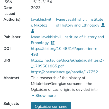
ISSN
1512-3154
Date
2023
Issued
Author(s)
Javakhishvil
Ivane Javakhishvili Institute
i, Nikoloz
of History and Ethnology
Publisher
Ivane Javakhishvili Institute of History and
Ethnology
DOI
https://doi.org/10.48616/openscience-
493
URI
https://ihe.tsu.ge/docs/akhalidauakhlesi27
_1709561865.pdf
https://openscience.ge/handle/1/7752
Abstract
This reasearch of the history of
Mtiuletian/Georgian surname – the
Ogbaidze of Lazi origin, is devided into
three parts. In the first part are identified
Show more
the root of this family name – Ogbani – the
Subjects
Ogbaidze surname
village of Mtiuleti (mountainous region of