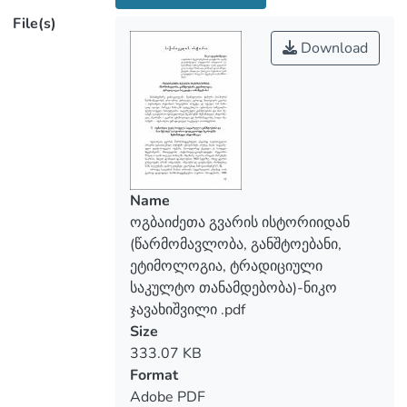
north-east Georgia), the family branches
File(s)
and information about them defended in
Download
historical-folk-lore sourses, in the second
– the etymology of the family name, and in
the third – the traditional clerical position
of the Ogbaidzes.
The branches (divisions) of Ogbaidze are:
Obgaidze, Obgadze and Gogbaidze, which
were formed as independent surnames in
Name
the 19th century. The base for the
ოგბაიძეთა გვარის ისტორიიდან
surname Ogbaidze is derived from the
(წარმომავლობა, განშტოებანი,
Lazian word `Ogibu/Ogubu~ meaining
ეტიმოლოგია, ტრადიციული
`boiling/cooking~. As it turns out, the
საკულტო თანამდებობა)-ნიკო
representatives of this family name, were
ჯავახიშვილი .pdf
traditionally the deacons of the shrine of
Size
the whole Tskhavati community – the
333.07 KB
Tsetskhlijvari (fire cross) built in the 8th-
Format
10th centuries, and whose honorable duty
Adobe PDF