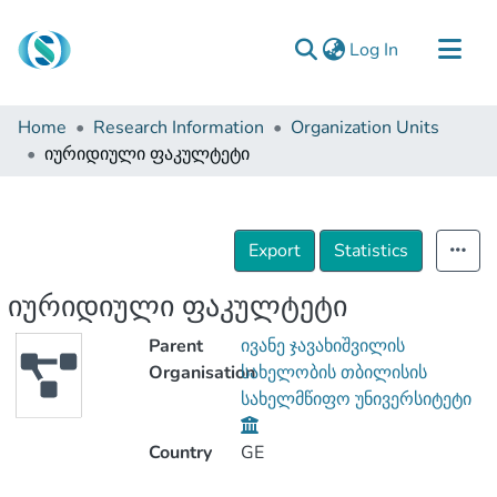
(current)
Log In
Communities & Collections
Home
Research Information
Organization Units
Browse
იურიდიული ფაკულტეტი
Documentation
About Us
Export
Statistics
Contact
იურიდიული ფაკულტეტი
Parent
ივანე ჯავახიშვილის
Organisation
სახელობის თბილისის
სახელმწიფო უნივერსიტეტი
Country
GE