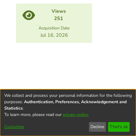
Views
251
Acquisition Date
Jul 16, 2026
We collect and process your personal information for the following
purposes:
Authentication, Preferences, Acknowledgement and
Statistics
.
To learn more, please read our
privacy policy
.
Terms and
Privacy
End User
Contact
Cookie
Conditions
policy
Agreement
settings
Customize
Decline
That's ok
of Use