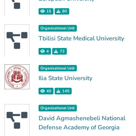
15
80
Organizational Unit
Tbilisi State Medical University
4
72
Organizational Unit
Ilia State University
40
145
Organizational Unit
David Agmashenebeli National
Defense Academy of Georgia