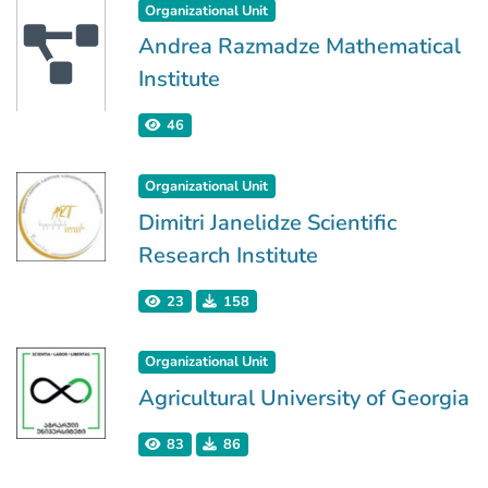
Organizational Unit
Andrea Razmadze Mathematical
Institute
46
Organizational Unit
Dimitri Janelidze Scientific
Research Institute
23
158
Organizational Unit
Agricultural University of Georgia
83
86