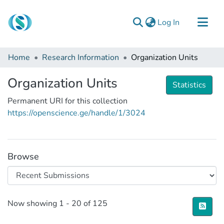
(current)
Log In
Communities & Collections
Home
Research Information
Organization Units
Browse
Organization Units
Documentation
Statistics
Permanent URI for this collection
About Us
https://openscience.ge/handle/1/3024
Contact
Browse
Recent Submissions
Now showing
1 - 20 of 125