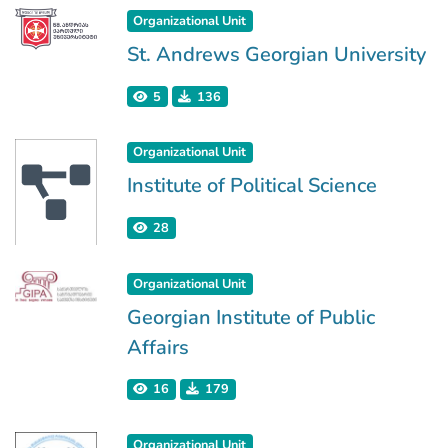
Organizational Unit
St. Andrews Georgian University
5
136
Organizational Unit
Institute of Political Science
28
Organizational Unit
Georgian Institute of Public
Affairs
16
179
Organizational Unit