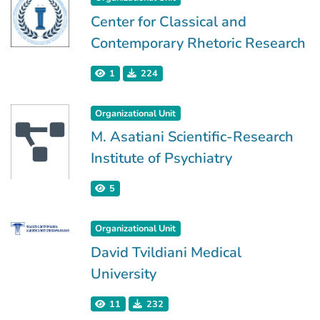
Center for Classical and
Contemporary Rhetoric Research
1
224
Organizational Unit
M. Asatiani Scientific-Research
Institute of Psychiatry
5
Organizational Unit
David Tvildiani Medical
University
11
232