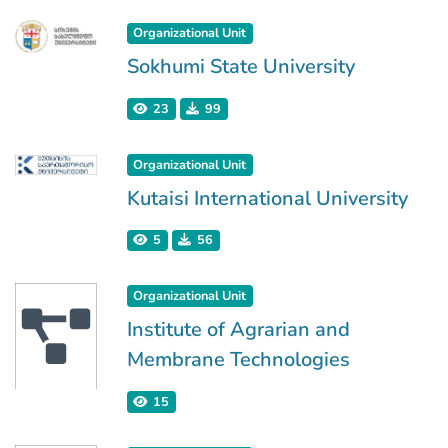
Organizational Unit
Sokhumi State University
23
99
Organizational Unit
Kutaisi International University
5
56
Organizational Unit
Institute of Agrarian and
Membrane Technologies
15