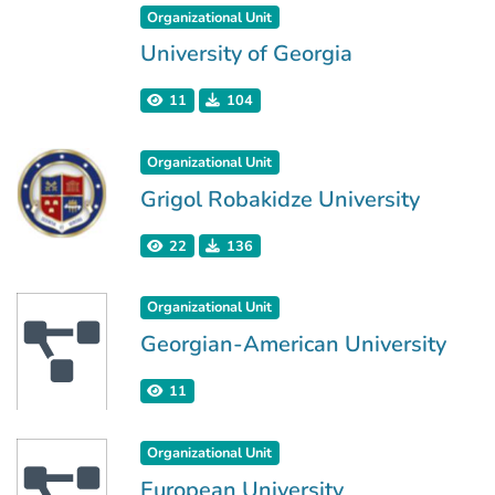
Organizational Unit
University of Georgia
11
104
Organizational Unit
Grigol Robakidze University
22
136
Organizational Unit
Georgian-American University
11
Organizational Unit
European University