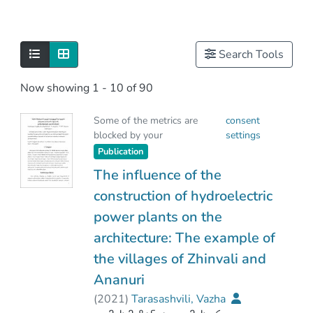
Search Tools
Now showing
1 - 10 of 90
Some of the metrics are
consent
blocked by your
settings
Publication
The influence of the
construction of hydroelectric
power plants on the
architecture: The example of
the villages of Zhinvali and
Ananuri
(
2021
)
Tarasashvili, Vazha