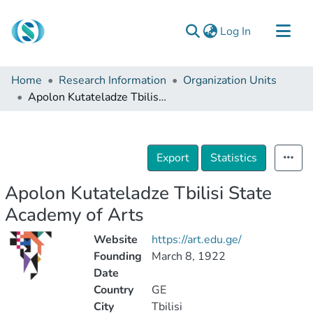
(current)
Log In
Communities & Collections
Home
Research Information
Organization Units
Browse
Apolon Kutateladze Tbilisi State Academy of Arts
Documentation
About Us
Export
Statistics
Contact
Apolon Kutateladze Tbilisi State
Academy of Arts
Website
https://art.edu.ge/
Founding
March 8, 1922
Date
Country
GE
City
Tbilisi