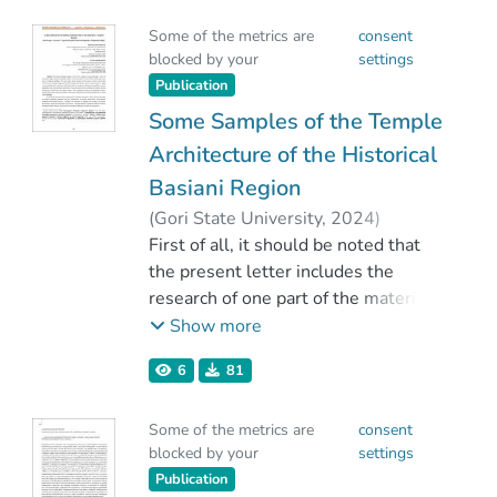
ხანდაზმულობის მიუხედავად
Some of the metrics are
consent
(1965წ), აქ წარმოდგენილი
blocked by your
settings
მოსაზრებები თითქმის
Publication
მიესადაგება და მისაღებია
დღევანდელ რეალობაშიც.
Some Samples of the Temple
Architecture of the Historical
Basiani Region
(
Gori State University
,
2024
)
Aronishidze, Nodari
First of all, it should be noted that
;
Khutsishvili, Teimuraz
the present letter includes the
research of one part of the material
culture monuments of the historical
Show more
Basiani region, currently in Eastern
6
81
Turkey (Fasinler, Kofrukoy) -
samples of megalithic, cyclopean
Some of the metrics are
consent
construction. We note here that the
blocked by your
settings
aim of the work is the primary,
Publication
scientific presentation of the