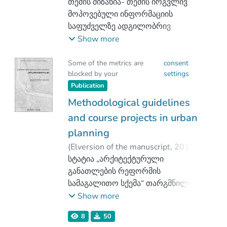
თემის მიზანია- თემის ირგვლივ
მოპოვებული ინფორმაციის
საფუძველზე ადგილობრივ
არქიტექტურასა და
Show more
ინფრასტრუქტურაზე ჰესების
გავლენის შესწავლა-შეფასება,
Some of the metrics are
consent
blocked by your
settings
მათზე შეგროვილი ინფორმაციის
Publication
მიწოდება მკითხველთათვის.
Methodological guidelines
and course projects in urban
planning
(
Elversion of the manuscript
,
2012
)
Abuladze - Goshadze, Medea
სტატია „არქიტექტურული
;
Goshadze, Leri
განათლების რეფორმის
სამაგალითო სქემა“ თარგმნილია
გამოცემის ავტორის მიერ და
Show more
წარმოდგენილია სრული ტექსტით.
8
50
აღსანიშნავია, რომ ტექსტის