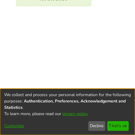
We collect and process your personal information for the following
purposes:
Authentication, Preferences, Acknowledgement and
Statistics
.
To learn more, please read our
privacy policy
.
Terms and
Privacy
End User
Contact
Cookie
Conditions
policy
Agreement
settings
Customize
Decline
That's ok
of Use