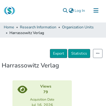
(current)
Log In
Communities & Collections
Home
Research Information
Organization Units
Browse
Harrassowitz Verlag
Documentation
About Us
Export
Statistics
Contact
Harrassowitz Verlag
Views
79
Acquisition Date
Jul 16, 2026