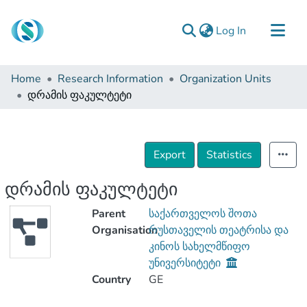
(current)
Log In
Communities & Collections
Home
Research Information
Organization Units
Browse
დრამის ფაკულტეტი
Documentation
About Us
Export
Statistics
Contact
დრამის ფაკულტეტი
Parent
საქართველოს შოთა
Organisation
რუსთაველის თეატრისა და
კინოს სახელმწიფო
უნივერსიტეტი
Country
GE