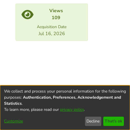
Views
109
Acquisition Date
Jul 16, 2026
We collect and process your personal information for the following
purposes:
Authentication, Preferences, Acknowledgement and
Statistics
.
To learn more, please read our
privacy policy
.
Terms and
Privacy
End User
Contact
Cookie
Conditions
policy
Agreement
settings
Customize
Decline
That's ok
of Use