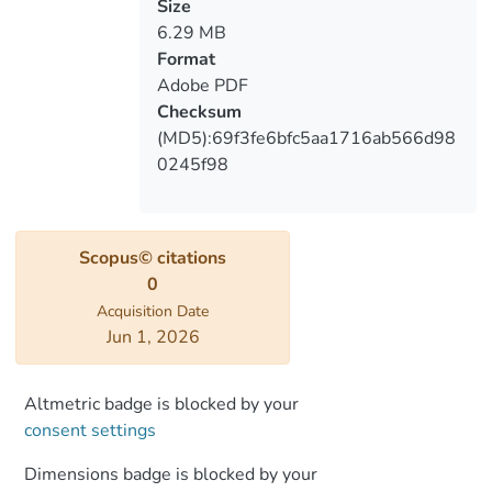
Southern Georgia
Size
6.29 MB
Format
Adobe PDF
Checksum
(MD5):69f3fe6bfc5aa1716ab566d98
0245f98
Scopus© citations
0
Acquisition Date
Jun 1, 2026
Altmetric badge is blocked by your
consent settings
Dimensions badge is blocked by your