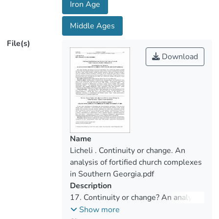
Iron Age
between the ancient enclosures and the
churches inside them. The goal of this text
Middle Ages
is to present and discuss these interesting
File(s)
sites and analyse the available data
Download
relating to the function of these structures
from a diachronic perspective.
Name
Licheli . Continuity or change. An
analysis of fortified church complexes
in Southern Georgia.pdf
Description
17. Continuity or change? An analysis
of fortified church complexes in
Show more