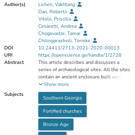
Author(s)
Licheli, Vakhtang
Dan, Roberto
Vitolo, Priscilla
Cesaretti, Andrea
Chogovadze, Tamar
Chilingarashvili, Tornike
DOI
10.24411/2713-2021-2020-00013
URI
https://openscience.ge/handle/1/2728
Abstract
This article describes and discusses a
series of archaeological sites. All the sites
contain an ancient enclosure built using
clearly pre-medieval masonries, inside of
Show more
which a number of churches have been
Subjects
Southern Georgia
built. The dates of these fortified
structures, usually improperly defined as
Fortified churches
built using “cyclopean technique”, cannot
be established without archaeological
Bronze Age
excavations. Recent attempts have been
made to establish functional continuity