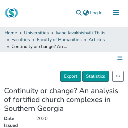
(current)
Log In
Communities & Collections
Home
Universities
Ivane Javakhishvili Tbilisi State University
Browse
Faculties
Faculty of Humanities
Articles
Continuity or change? An analysis of fortified church complexes in Southern Georgia
Documentation
About Us
Contact
Details
Export
Statistics
Continuity or change? An analysis
of fortified church complexes in
Southern Georgia
Date
2020
Issued