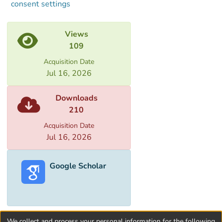
consent settings
Views
109
Acquisition Date
Jul 16, 2026
Downloads
210
Acquisition Date
Jul 16, 2026
Google Scholar
We collect and process your personal information for the following