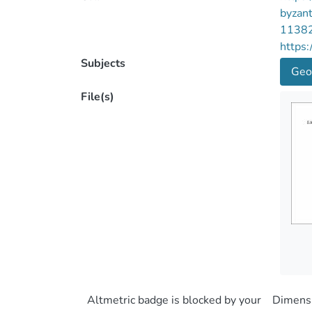
byzan
1138
https:
Subjects
Geo
File(s)
Altmetric badge is blocked by your
Dimensi