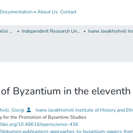
Documentation
About Us
Contact
Ivane Javakhishvili Tbilisi State University
Independent Research Units
of Byzantium in the eleventh 
hvili, Giorgi
Ivane Javakhishvili Institute of History and E
y for the Promotion of Byzantine Studies
//doi.org/10.48616/openscience-436
://dokumen.pub/eastern-approaches-to-byzantium-papers-from