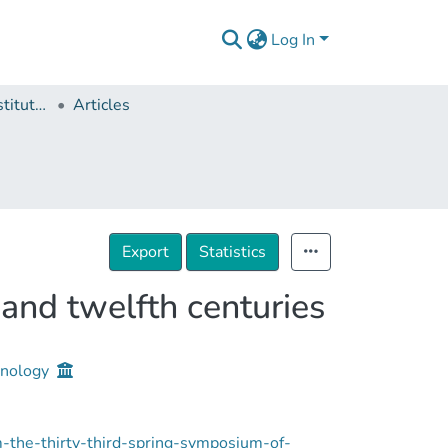
Log In
Ivane Javakhishvili Institute of History and Ethnology
Articles
Export
Statistics
and twelfth centuries
thnology
-the-thirty-third-spring-symposium-of-