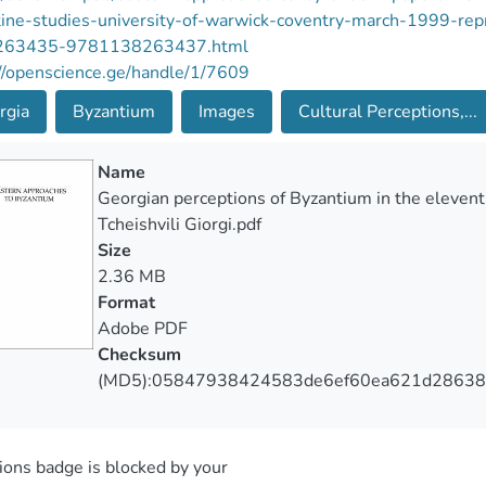
tine-studies-university-of-warwick-coventry-march-1999
263435-9781138263437.html
//openscience.ge/handle/1/7609
rgia
Byzantium
Images
Cultural Perceptions,...
Name
Georgian perceptions of Byzantium in the elevent
Tcheishvili Giorgi.pdf
Size
2.36 MB
Format
Adobe PDF
Checksum
(MD5):05847938424583de6ef60ea621d28638
ons badge is blocked by your