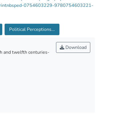
-reprintnbsped-0754603229-9780754603221-
Political Perceptions...
Download
h and twelfth centuries-