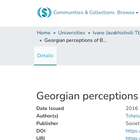
Communities & Collections
Browse
Home
Universities
Georgian perceptions of Byzantium in the eleventh and twelfth centuries
Details
Georgian perceptions 
Date Issued
2016
Author(s)
Tcheis
Publisher
Societ
DOI
https:
URI
https