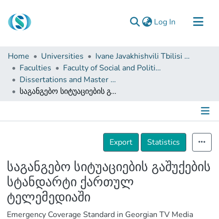
(current)
Log In
Communities & Collections
Home
Universities
Ivane Javakhishvili Tbilisi State University
Browse
Faculties
Faculty of Social and Political Sciences
Dissertations and Master Theses
Documentation
საგანგებო სიტუაციების გაშუქების სტანდარტი ქართულ ტელემედიაში
About Us
Contact
Details
Export
Statistics
საგანგებო სიტუაციების გაშუქების
სტანდარტი ქართულ
ტელემედიაში
Emergency Coverage Standard in Georgian TV Media