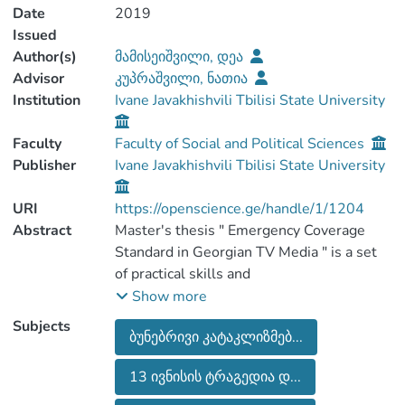
Date
2019
Issued
Author(s)
მამისეიშვილი, დეა
Advisor
კუპრაშვილი, ნათია
Institution
Ivane Javakhishvili Tbilisi State University
Faculty
Faculty of Social and Political Sciences
Publisher
Ivane Javakhishvili Tbilisi State University
URI
https://openscience.ge/handle/1/1204
Abstract
Master's thesis " Emergency Coverage
Standard in Georgian TV Media " is a set
of practical skills and
experiences in which Georgian media did
Show more
not have the theoretical knowledge and
Subjects
ბუნებრივი კატაკლიზმებ...
therefore the
situation developed the standard where
13 ივნისის ტრაგედია დ...
Georgian journalists had to work.
When I decided to work on this topic, I