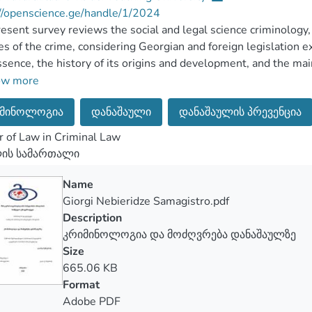
//openscience.ge/handle/1/2024
esent survey reviews the social and legal science criminology,
es of the crime, considering Georgian and foreign legislation 
sence, the history of its origins and development, and the mai
t of criminology, which is crime and object/ individual, also t
ow more
 as part of the law, which means reviewing to what extent the a
მინოლოგია
დანაშაული
დანაშაულის პრევენცია
mportant – if there is a relevant punishment defined for the act
nditions are considered when determining the punishment for a 
 of Law in Criminal Law
ation for these matters, which will be presented in the main c
ლის სამართალი
lso been analyzed and recommendations have been developed o
Name
Giorgi Nebieridze Samagistro.pdf
Description
კრიმინოლოგია და მოძღვრება დანაშაულზე
Size
665.06 KB
Format
Adobe PDF