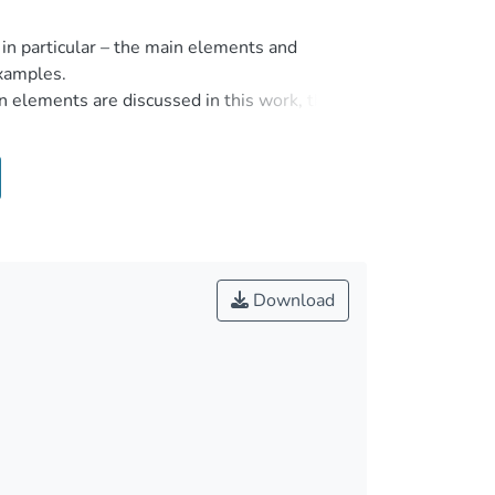
 in particular – the main elements and
examples.
n elements are discussed in this work, the
he stages of forming and development of the
ction contains the signs of the crime, and the
ion, it is also important to know what rules
crime. It is important to analyse criminal law
hapters of the work. Methods to prevent crime
n the example of specific crimes.
Download