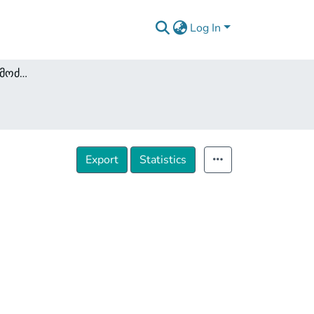
Log In
კრიმინოლოგია და მოძღვრება დანაშაულზე
Export
Statistics