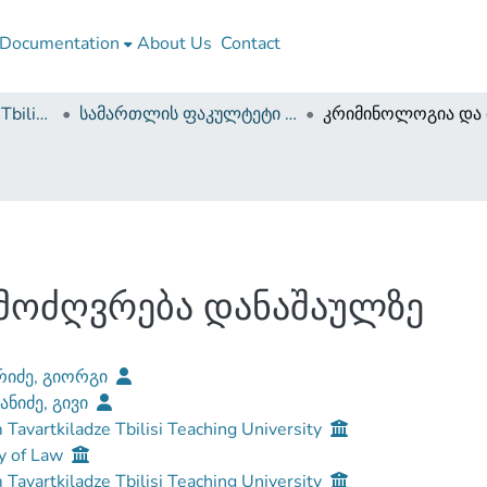
Documentation
About Us
Contact
Guram Tavartkiladze Tbilisi Teaching University
სამართლის ფაკულტეტი (სამაგისტრო ნაშრომები)
მოძღვრება დანაშაულზე
რიძე, გიორგი
ნიძე, გივი
Tavartkiladze Tbilisi Teaching University
y of Law
Tavartkiladze Tbilisi Teaching University