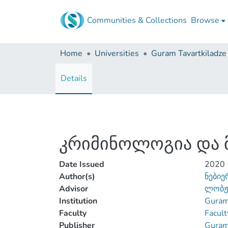
Communities & Collections
Browse
Home
Universities
Details
კრიმინოლოგია და 
Date Issued
2020
Author(s)
ნებიე
Advisor
ლობჟა
Institution
Guram 
Faculty
Facult
Publisher
Guram 