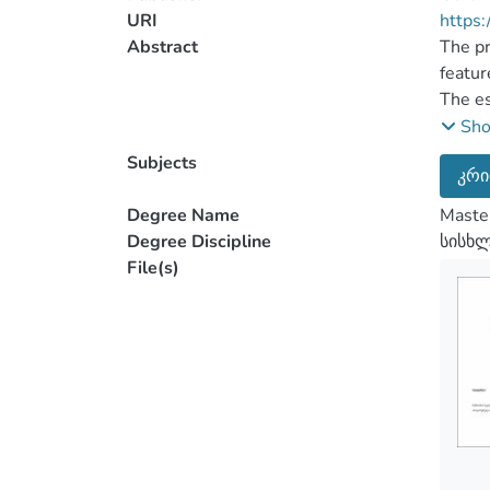
URI
https:
Abstract
The pr
featur
The es
subjec
Sh
crime,
Subjects
კრი
most i
and co
Degree Name
Master
legisl
Degree Discipline
სისხ
have a
File(s)