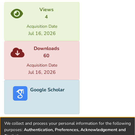
Views
4
Acquisition Date
Jul 16, 2026
Downloads
60
Acquisition Date
Jul 16, 2026
Google Scholar
We collect and process your personal information for the following
purposes:
Authentication, Preferences, Acknowledgement and