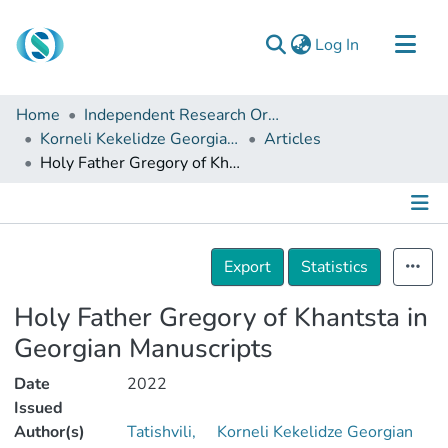
(current)
Log In
Communities & Collections
Home
Independent Research Organizations
Browse
Korneli Kekelidze Georgian National Centre of Manuscripts
Articles
Holy Father Gregory of Khantsta in Georgian Manuscripts
Documentation
About Us
Contact
Details
Export
Statistics
Holy Father Gregory of Khantsta in
Georgian Manuscripts
Date
2022
Issued
Author(s)
Tatishvili,
Korneli Kekelidze Georgian