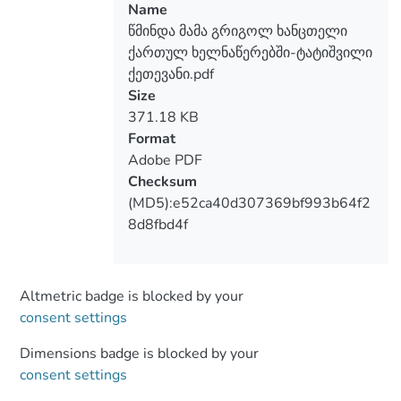
Name
წმინდა მამა გრიგოლ ხანცთელი
ქართულ ხელნაწერებში-ტატიშვილი
ქეთევანი.pdf
Size
371.18 KB
Format
Adobe PDF
Checksum
(MD5):e52ca40d307369bf993b64f2
8d8fbd4f
Altmetric badge is blocked by your
consent settings
Dimensions badge is blocked by your
consent settings