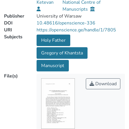
Ketevan
National Centre of
Manuscripts
Publisher
University of Warsaw
DOI
10.48616/openscience-336
URI
https://openscience.ge/handle/1/7805
Subjects
Holy Father
Gregory of Khantsta
Manuscript
File(s)
Download