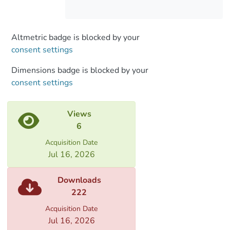
subordinate clauses together. There are
no writing deviations within this
construction in the novel.
Altmetric badge is blocked by your
consent settings
Dimensions badge is blocked by your
consent settings
Views
6
Acquisition Date
Jul 16, 2026
Downloads
222
Acquisition Date
Jul 16, 2026