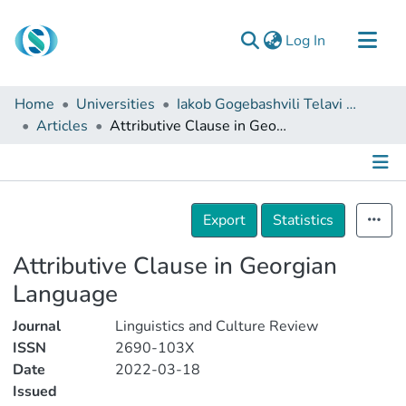
(current)
Log In
Communities & Collections
Home
Universities
Iakob Gogebashvili Telavi State University
Browse
Articles
Attributive Clause in Georgian Language
Documentation
About Us
Details
Contact
Export
Statistics
Attributive Clause in Georgian
Language
Journal
Linguistics and Culture Review
ISSN
2690-103X
Date
2022-03-18
Issued