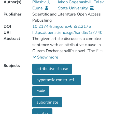
Author(s)
Pilashvili,
Iakob Gogebashvili Telavi
Elene
State University
Publisher
Scientific and Literature Open Access
Publishing
DOI
10.21744/lingcure.v6nS2.2175
URI
https://openscience.ge/handle/1/7740
Abstract
The given article discusses a complex
sentence with an attributive clause in
Guram Dochanashvili’s novel “The First
Garment”. The attributive clause gives a
Show more
broad explanation about an antecedent in
Subjects
attributive clause
the main clause and a complementizer
that is related to it. Relative pronoun in
hypotactic constructi...
the attributive clause agrees with the
word (antecedent) in number and is
main
declined according to a predicate in the
subordinate clause. Attributive clause is
subordinate
related to a declinable word in main
clause, such as noun, pronoun or infinitive.
syntax