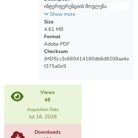
ინტერფერენციის მოვლენა
ქართველ-ბერძენი ორენოვანი
Show more
უმცროსკლასელების ნარატივებში
Size
(ასაკობრივი ზღვარი: 6-10 წლები)
4.61 MB
Format
Adobe PDF
Checksum
(MD5):c3c669414180db6d9208aa4a
f375a0e9
Views
48
Acquisition Date
Jul 16, 2026
Downloads