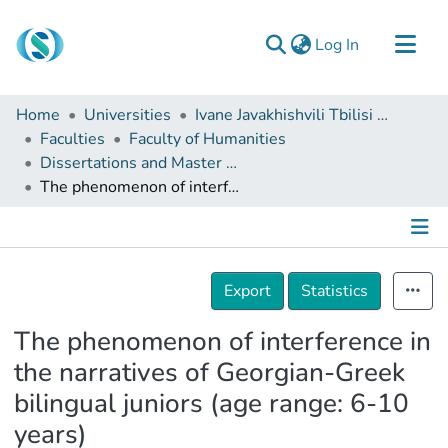
(current)
Log In
Communities & Collections
Home
Universities
Ivane Javakhishvili Tbilisi State University
Browse
Faculties
Faculty of Humanities
Dissertations and Master Theses
Documentation
The phenomenon of interference in the narratives of Georgian-Greek bilingual juniors (age range: 6-10 years)
About Us
Contact
Details
Export
Statistics
The phenomenon of interference in
the narratives of Georgian-Greek
bilingual juniors (age range: 6-10
years)