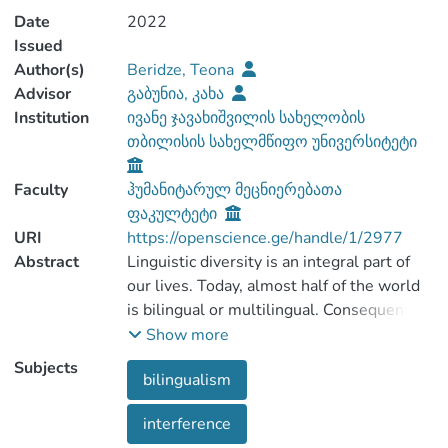
Date
2022
Issued
Author(s)
Beridze, Teona
Advisor
გაბუნია, კახა
Institution
ივანე ჯავახიშვილის სახელობის
თბილისის სახელმწიფო უნივერსიტეტი
Faculty
ჰუმანიტარულ მეცნიერებათა
ფაკულტეტი
URI
https://openscience.ge/handle/1/2977
Abstract
Linguistic diversity is an integral part of
our lives. Today, almost half of the world
is bilingual or multilingual. Consequently,
bilingualism / multilingualism is a subject
Show more
Subjects
bilingualism
Relevance of the topic, research novelty
interference
and innovation: In the paper, we tried to