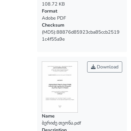
108.72 KB
in improving he intercultural competence
Format
of students.
Adobe PDF
Checksum
(MD5):88876d85923cba85ccb2519
1c4f55a9e
Download
Name
ბერიძე თეონა.pdf
Description