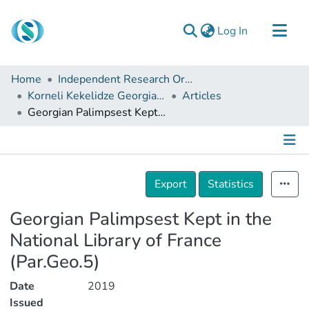
(current)
Log In
Communities & Collections
Home
Independent Research Organizations
Browse
Korneli Kekelidze Georgian National Centre of Manuscripts
Articles
Georgian Palimpsest Kept in the National Library of France (Par.Geo.5)
Documentation
About Us
Contact
Details
Export
Statistics
Georgian Palimpsest Kept in the
National Library of France
(Par.Geo.5)
Date
2019
Issued