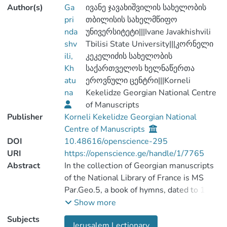
Author(s)
Ga
ივანე ჯავახიშვილის სახელობის
pri
თბილისის სახელმწიფო
nda
უნივერსიტეტი|||Ivane Javakhishvili
shv
Tbilisi State University|||კორნელი
ili,
კეკელიძის სახელობის
Kh
საქართველოს ხელნაწერთა
atu
ეროვნული ცენტრი|||Korneli
na
Kekelidze Georgian National Centre
of Manuscripts
Publisher
Korneli Kekelidze Georgian National
Centre of Manuscripts
DOI
10.48616/openscience-295
URI
https://openscience.ge/handle/1/7765
Abstract
In the collection of Georgian manuscripts
of the National Library of France is MS
Par.Geo.5, a book of hymns, dated to 11th,
12th and 13th centuries. The entire MS is
Show more
a parchment and consists of 292 folia. The
Subjects
Jerusalem Lectionary
book of hymns consists of three different