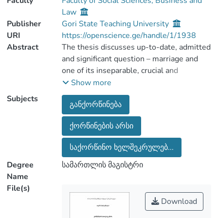
Faculty
Faculty of Social Sciences, Business and
Law
Publisher
Gori State Teaching University
URI
https://openscience.ge/handle/1/1938
Abstract
The thesis discusses up-to-date, admitted
and significant question – marriage and
one of its inseparable, crucial and
essential parts – marriage annulment. As
Show more
family is an important aspect of the
Subjects
განქორწინება
society life, expressing love, private
emotions, happiness and etc are
ქორწინების არსი
connected to it. Everything depends on
perceptivity of family essence and its
საქორწინო ხელშეკრულებ...
importance. It’s a well-known fact that
after marriage we become legally liable,
Degree
სამართლის მაგისტრი
that require legal regulation. We should
Name
analyze that marriage arises juridical
File(s)
results. Court practice proves that
Download
marriage annulment is a frequent fact.