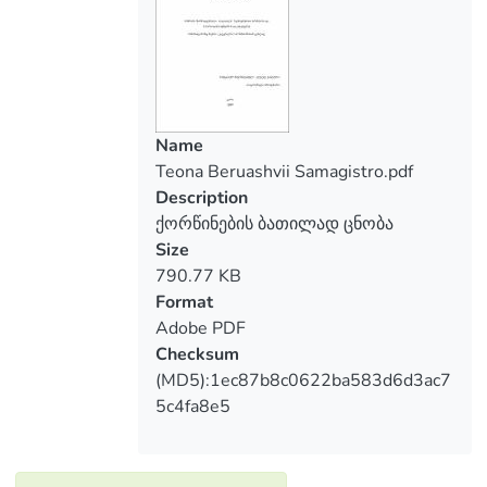
The topic of my thesis is: marriage
annulment. Based on the topic, I consider
that I should discuss general historical
question of marriage and a short excursus
of discontinuing divorce; marriage
confirming circumstances and the bases of
Name
marriage annulment. Also, the thesis
Teona Beruashvii Samagistro.pdf
clearly presents updates of the marriage
Description
institute.
ქორწინების ბათილად ცნობა
Size
790.77 KB
Format
Adobe PDF
Checksum
(MD5):1ec87b8c0622ba583d6d3ac7
5c4fa8e5