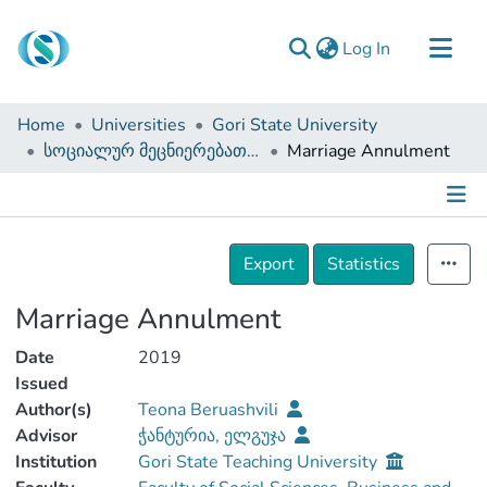
(current)
Log In
Communities & Collections
Home
Universities
Gori State University
Browse
სოციალურ მეცნიერებათა, ბიზნესისა და სამართალმცოდნეობის ფაკულტეტი (სამაგისტრო ნაშრომები)
Marriage Annulment
Documentation
About Us
Details
Contact
Export
Statistics
Marriage Annulment
Date
2019
Issued
Author(s)
Teona Beruashvili
Advisor
ჭანტურია, ელგუჯა
Institution
Gori State Teaching University