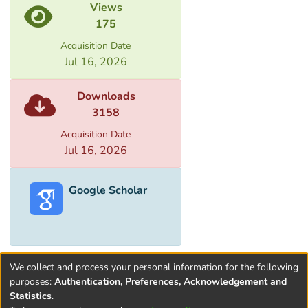
Views
175
Acquisition Date
Jul 16, 2026
Downloads
3158
Acquisition Date
Jul 16, 2026
Google Scholar
We collect and process your personal information for the following
purposes:
Authentication, Preferences, Acknowledgement and
Statistics
.