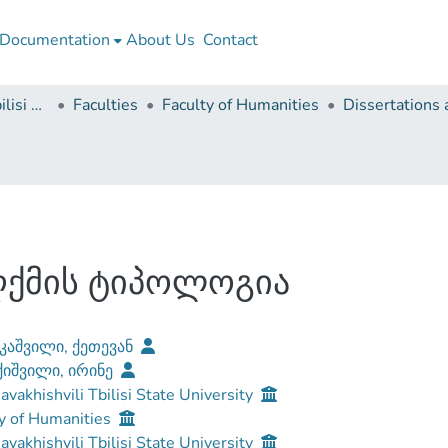
Documentation
About Us
Contact
Ivane Javakhishvili Tbilisi State University
Faculties
Faculty of Humanities
ღქმის ტიპოლოგია
კაშვილი, ქეთევან
იშვილი, ირინე
Javakhishvili Tbilisi State University
y of Humanities
Javakhishvili Tbilisi State University