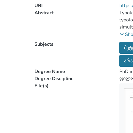
URI
https:
Abstract
Typolo
typolo
simult
Howeve
Sh
might 
Subjects
მეტ
be und
instan
არა
differ
words 
Degree Name
PhD in
import
Degree Discipline
ფილოლ
discus
File(s)
These 
among 
develo
make t
percei
is of 