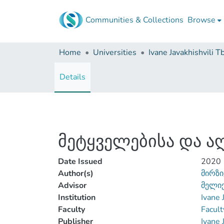
Communities & Collections
Browse
Home
Universities
Details
მეტყველებისა და ა
Date Issued
2020
Author(s)
მირზი
Advisor
მელიქ
Institution
Ivane 
Faculty
Facult
Publisher
Ivane 