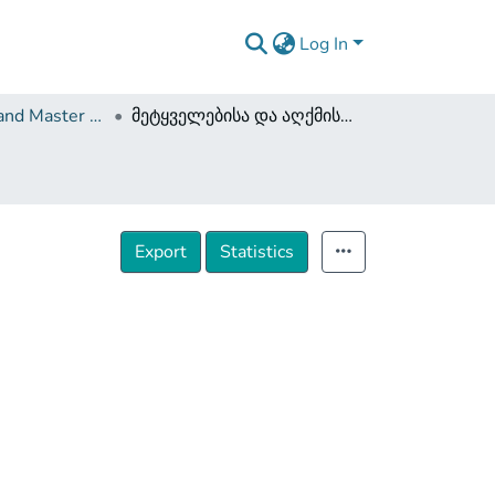
Log In
Dissertations and Master Theses
მეტყველებისა და აღქმის ტიპოლოგია
Export
Statistics