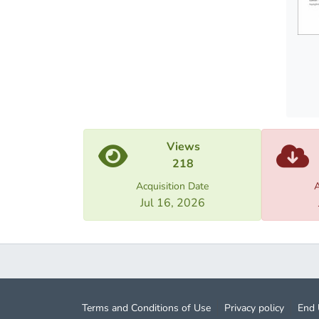
also g
return
the em
establ
with t
Views
218
Acquisition Date
A
Jul 16, 2026
Terms and Conditions of Use
Privacy policy
End 