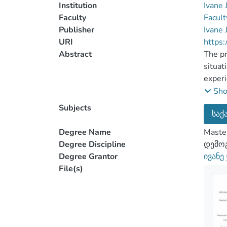
Institution
Ivane 
Faculty
Facult
Publisher
Ivane 
URI
https:
Abstract
The pr
situat
experi
import
Sh
actual
Subjects
საქ
struct
birth 
Degree Name
Master
total 
Degree Discipline
დემოგ
In the
Degree Grantor
ივანე
repres
File(s)
scient
conver
discus
statis
of the