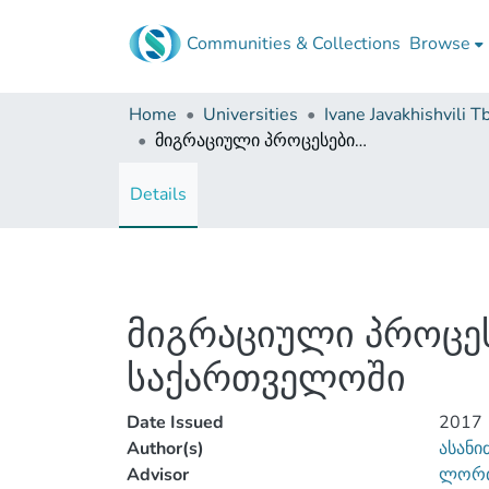
Communities & Collections
Browse
Home
Universities
მიგრაციული პროცესების მიმოხილვა თანამედროვე საქართველოში
Details
მიგრაციული პროცე
საქართველოში
Date Issued
2017
Author(s)
ასანი
Advisor
ლორთ