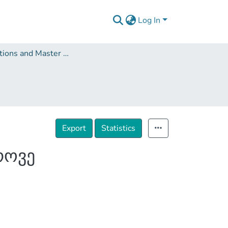
Log In
Dissertations and Master Theses
Export
Statistics
როვე