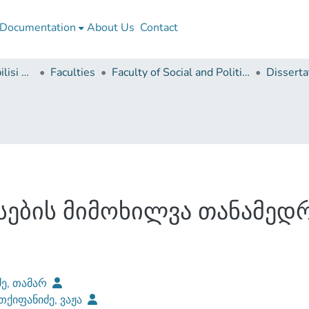
Documentation
About Us
Contact
Ivane Javakhishvili Tbilisi State University
Faculties
Faculty of Social and Political Sciences
სების მიმოხილვა თანამედ
ძე, თამარ
ქიფანიძე, ვაჟა