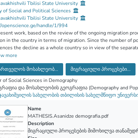
Javakhishvili Tbilisi State University
y of Social and Political Sciences
Javakhishvili Tbilisi State University
//openscience.ge/handle/1/994
esent work, based on the review of the ongoing migration proc
ion in the country in terms of migration. Since the number of 
ences the decline as a whole country so in view of the separa
ance was interesting for us in these processes. Based on the mi
ow more
ly is of the greatly important for the population of Georgia, as 
ართველოს მოსახლეობ...
მიგრაციული პროცესები...
ure and in terms of the change of territorial redistribution. As 
rate, increased inner migration and external migration characte
 of Social Sciences in Demography
amount of the population of Georgia.
რაფია და მოსახლეობის გეოგრაფია (Demography and Popul
 thesis work, there is discussed specifically the definition of m
 ჯავახიშვილის სახელობის თბილისის სახელმწიფო უნივერს
ented the significant theories that exist in the migration sph
ists, which is playing far not so insignificant role during the a
Name
sation is continued directly on the migration situation that exis
MATHESIS.Asanidze demografia.pdf
sed as in terms of the statistics so by indicating the difficulti
Description
tic data existing in this sphere. Here is given the information 
მიგრაციული პროცესების მიმოხილვა თანამე
 whole Georgia, which is mainly presented by the reviewing of 