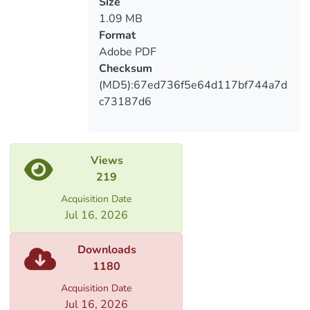
and stimulation of staff in the process of
საერთაშორისო კომპანიებში
Size
development of Georgian companies is
1.09 MB
investigated.
Format
Adobe PDF
Checksum
(MD5):67ed736f5e64d117bf744a7d
c73187d6
Views
219
Acquisition Date
Jul 16, 2026
Downloads
1180
Acquisition Date
Jul 16, 2026