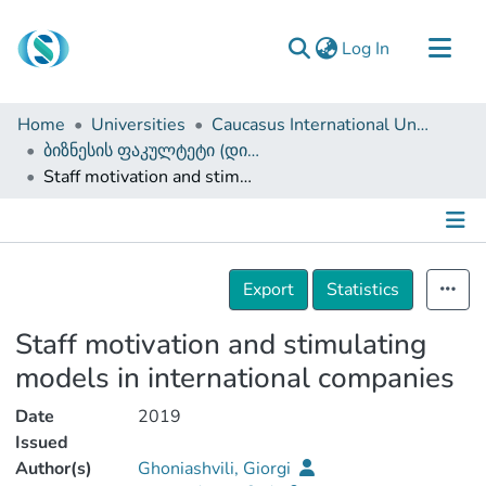
(current)
Log In
Communities & Collections
Home
Universities
Caucasus International University
Browse
ბიზნესის ფაკულტეტი (დისერტაციები, სამაგისტრო ნაშრომები)
Staff motivation and stimulating models in international companies
Documentation
About Us
Contact
Details
Export
Statistics
Staff motivation and stimulating
models in international companies
Date
2019
Issued
Author(s)
Ghoniashvili, Giorgi