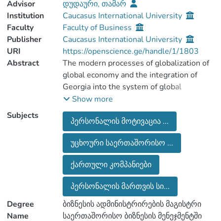
Advisor
დუდაური, თამარ
Institution
Caucasus International University
Faculty
Faculty of Business
Publisher
Caucasus International University
URI
https://openscience.ge/handle/1/1803
Abstract
The modern processes of globalization of
global economy and the integration of
Georgia into the system of global
economic ties are objectively linked to the
Show more
international distribution of labor and the
Subjects
პერსონალის მოტივაცია ...
activities of international companies.
Effective functioning of companies is a
უცხოური საერთაშორისო ...
rational organization of management, and
the main source of any change is human
ქართული კომპანიები
resource. Therefore, it is important to
correctly and motivate the motivation and
პერსონალის მართვის სი...
stimulation models for efficient use of its
Degree
ბიზნესის ადმინისტრირების მაგისტრი
maximum generation and efficient use.
Name
საერთაშორისო ბიზნესის მენეჯმენტში
The work deals with the rich experience in