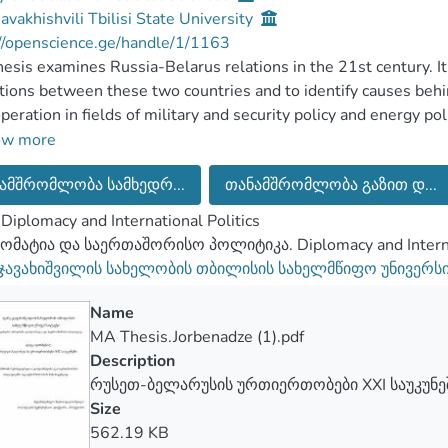
Javakhishvili Tbilisi State University
//openscience.ge/handle/1/1163
hesis examines Russia-Belarus relations in the 21st century.
ations between these two countries and to identify causes beh
peration in fields of military and security policy and energy po
 of Belarus aimed at reducing dependence on Russia is caused
ow more
eat for Belarus and by reduced material support from Moscow 
ამშრომლობა სამხედრ...
თანამშრომლობა გაზით დ...
pic is currently relevant firstly, because of Belarus’s role as a
ces to European markets. Secondly, both Belarus’s importance a
Diplomacy and International Politics
ance of Russia-Belarus relations is currently elevated due to o
მატია და საერთაშორისო პოლიტიკა. Diplomacy and Internat
search question of this thesis is: Why did Russia-Belarus rel
 ჯავახიშვილის სახელობის თბილისის სახელმწიფო უნივერს
esis is that reduced material support from Russia and threats 
s to change its foreign policy in search of more autonomy.
Name
ssertation uses qualitative research methods, namely content 
MA Thesis.Jorbenadze (1).pdf
e of threat theory is used as a theoretical framework. The rese
Description
esis.
რუსეთ-ბელარუსის ურთიერთობები XXI საუკუნე
Size
562.19 KB