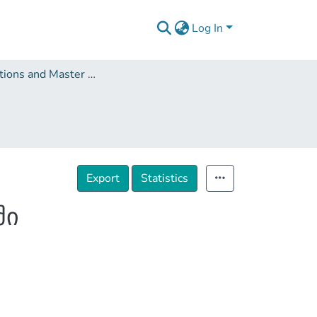
Log In
Dissertations and Master Theses
Export
Statistics
ში