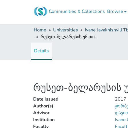
Communities & Collections
Browse
Home
Universities
რუსეთ-ბელარუსის ურთიერთობები XXI საუკუნეში
Details
რუსეთ-ბელარუსის უ
Date Issued
2017
Author(s)
ჯორბე
Advisor
დავით
Institution
Ivane 
Faculty
Facult