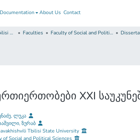
Documentation
About Us
Contact
Ivane Javakhishvili Tbilisi State University
Faculties
Faculty of Social and Political Sciences
რთიერთობები XXI საუკუნე
ნაძე, ლუკა
აშვილი, ზურაბ
Javakhishvili Tbilisi State University
y of Social and Political Sciences