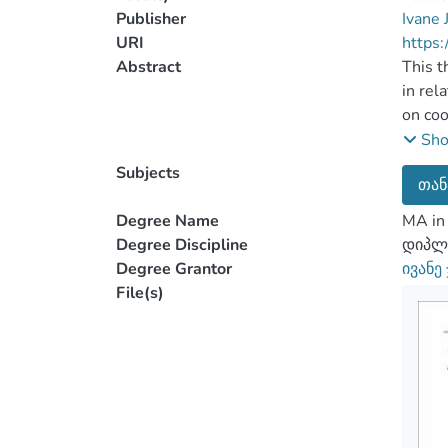
Publisher
Ivane 
URI
https:
Abstract
This t
in rel
on coo
policy
Sh
of thr
Subjects
თან
The to
resour
Degree Name
MA in 
import
Degree Discipline
დიპლო
The re
Degree Grantor
ივანე
hypoth
File(s)
Belaru
The di
Balanc
hypoth