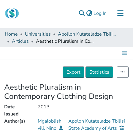
(current)
Log In
Communities & Collections
Home
Universities
Apollon Kutateladze Tbilisi State Academy of Arts
Browse
Articles
Aesthetic Pluralism in Contemporary Clothing Design
Documentation
About Us
Details
Contact
Export
Statistics
Aesthetic Pluralism in
Contemporary Clothing Design
Date
2013
Issued
Author(s)
Mgaloblish
Apolon Kutateladze Tbilisi
vili, Nino
State Academy of Arts