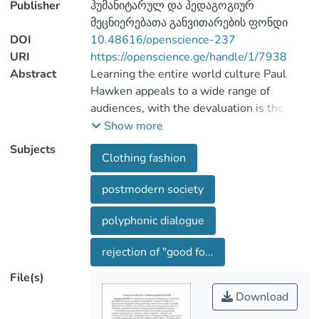
Publisher
ჰუმანიტარულ და პედაგოგიურ
მეცნიერებათა განვითარების ფონდი
DOI
10.48616/openscience-237
URI
https://openscience.ge/handle/1/7938
Abstract
Learning the entire world culture Paul
Hawken appeals to a wide range of
audiences, with the devaluation is the
"artistic", aesthetic criteria of "Style",
Show more
"form", "unique", "the aesthetic taste".
Subjects
Clothing fashion
Paul Hawken is deliberately focuses on
nature, amphibias, пародииное
postmodern society
rethinking tradition, the mixture classics
and avanguard, high and low, of mass and
polyphonic dialogue
elitist. Aesthetic pluralism by becoming
the defining trend, and in the
rejection of "good fo...
development of the specific areas of
File(s)
design, such as design clothing, has led to
a change in the nature of today's fashion
Download
By development of experience of all of