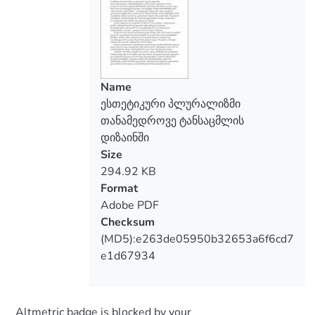
world culture the postmodernism
addresses to the widest audience, thus
there is a devaluation "art", esthetic
criteria "style", "form", "uniqueness",
"esthetic taste". The postmodernism
Name
consciously is guided by an eklekticity,
ესთეტიკური პლურალიზმი
mosaicity, parody reconsideration of
თანამედროვე ტანსაცმლის
tradition, a mix of classics and vanguard,
დიზაინში
high and low, mass and elite.
Size
Aesthetic pluralism became the
294.92 KB
determining tendency in the development
Format
of the specific area of design, the design of
Adobe PDF
clothing, has led to change of the very
Checksum
nature of modern fashion
(MD5):e263de05950b32653a6f6cd7
e1d67934
Altmetric badge is blocked by your