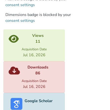
consent settings
Dimensions badge is blocked by your
consent settings
Views
11
Acquisition Date
Jul 16, 2026
Downloads
86
Acquisition Date
Jul 16, 2026
Google Scholar