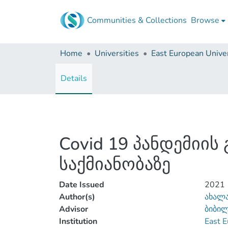
Communities & Collections
Browse
Home
Universities
East European Univer
Details
Covid 19 პანდემიი
საქმიანობაზე
Date Issued
2021
Author(s)
ახალა
Advisor
ბიბი
Institution
East E