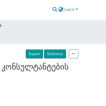
Log In
Covid 19 პანდემიის გავლენა საცალო ვაჭრობის კონსულტანტების საქმიანობაზე
Export
Statistics
ს კონსულტანტების