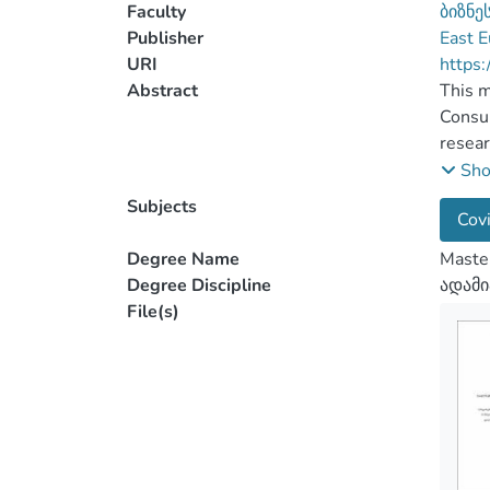
Faculty
ბიზნე
Publisher
East E
URI
https:
Abstract
This m
Consul
resear
The in
Sh
the wo
Subjects
Covi
Chapte
comple
Degree Name
Maste
manage
Degree Discipline
ადამი
The se
File(s)
conduc
The su
compan
depth 
sets o
limita
The th