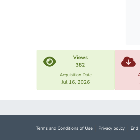
the pu
emotio
The fi
emplo
The pa
Views
382
Acquisition Date
A
Jul 16, 2026
Terms and Conditions of Use
Privacy policy
End 