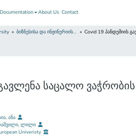
Documentation
About Us
Contact
sity
ბიზნესისა და ინჟინერიის ფაკულტეტი (დისერტაციები, სამაგისტრო ნაშრომები)
ს გავლენა საცალო ვაჭრობი
ია, ანა
ლაშვილი, ლილი
uropean Univeristy