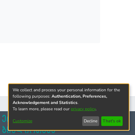
 the study provided information on the psycho-
 the Covid 19 pandemic.
will be interesting for both companies and
 diagrams.
We collect and process your personal information for the
following purposes:
Authentication, Preferences,
Acknowledgement and Statistics
.
To learn more, please read our
privacy policy
.
Customize
Decline
That's ok