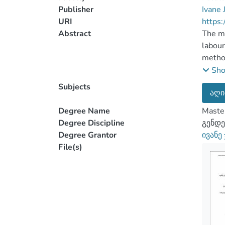
Publisher
Ivane 
URI
https:
Abstract
The ma
labour
method
Mestia
Sh
insep
Subjects
აღი
and wo
associ
Degree Name
Master
The wo
Degree Discipline
გენდე
that t
Degree Grantor
ივანე
their 
File(s)
work a
averag
factor
determ
partic
percep