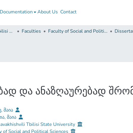
Documentation
About Us
Contact
Ivane Javakhishvili Tbilisi State University
Faculties
Faculty of Social and Political Sciences
ბად და ანაზღაურებად შრო
ე, მაია
ია, მაია
Javakhishvili Tbilisi State University
y of Social and Political Sciences