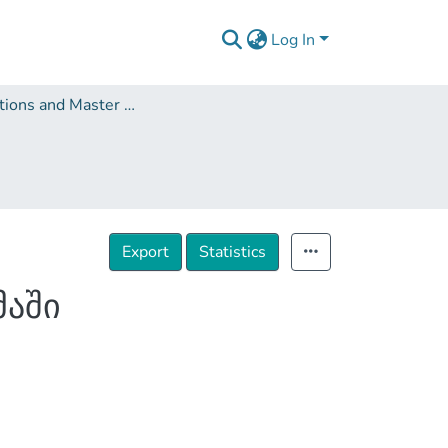
Log In
Dissertations and Master Theses
Export
Statistics
მაში