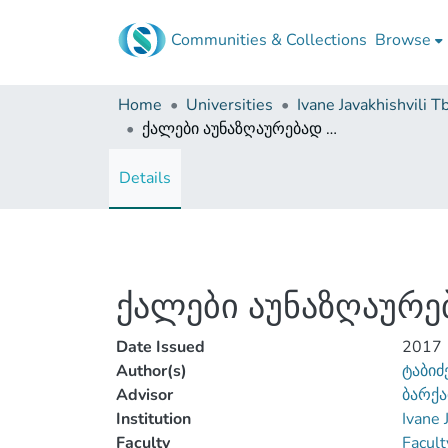
Communities & Collections
Browse
Home
Universities
ქალები აუნაზღაურებად და ანაზღაურებად შრომაში
Details
ქალები აუნაზღაურე
Date Issued
2017
Author(s)
ტაბიძ
Advisor
ბარქა
Institution
Ivane 
Faculty
Facult