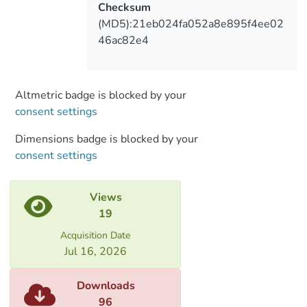
Checksum
(MD5):21eb024fa052a8e895f4ee02
46ac82e4
Altmetric badge is blocked by your
consent settings
Dimensions badge is blocked by your
consent settings
Views
19
Acquisition Date
Jul 16, 2026
Downloads
96