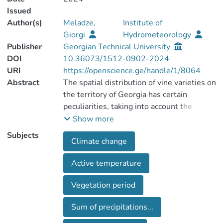
Issued
Author(s)
Meladze,
Institute of
Giorgi
Hydrometeorology
Publisher
Georgian Technical University
DOI
10.36073/1512-0902-2024
URI
https://openscience.ge/handle/1/8064
Abstract
The spatial distribution of vine varieties on
the territory of Georgia has certain
peculiarities, taking into account the
modern climate change. The tendency of
Show more
changing of the sums of active
Subjects
Climate change
temperatures (10oC) and
precipitations (mm), as well as of
Active temperature
hydrothermal coefficients (HTC) in
Mtskheta-Mtianeti region of Eastern
Vegetation period
Georgia have been established, according
to analysis and processing of multi-year
Sum of precipitations...
(1948-2017) data of meteorological