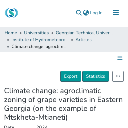
(current)
Log In
Communities & Collections
Home
Universities
Georgian Technical University
Browse
Institute of Hydrometeorology
Articles
Climate change: agroclimatic zoning of grape varieties in Eastern Georgia (on the example of Mtskheta-Mtianeti)
Documentation
About Us
Contact
Details
Export
Statistics
Climate change: agroclimatic
zoning of grape varieties in Eastern
Georgia (on the example of
Mtskheta-Mtianeti)
Date
2024