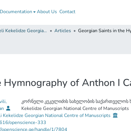
Documentation
About Us
Contact
Korneli Kekelidze Georgian National Centre of Manuscripts
Articles
he Hymnography of Anthon I C
ili,
კორნელი კეკელიძის სახელობის საქართველოს ხ
an
Kekelidze Georgian National Centre of Manuscripts
i Kekelidze Georgian National Centre of Manuscripts
616/openscience-333
//openscience.ge/handle/1/7804