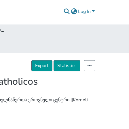
Log In
Georgian Saints in the Hymnography of Anthon I Catholicos
Export
Statistics
atholicos
ელნაწერთა ეროვნული ცენტრი|||Korneli