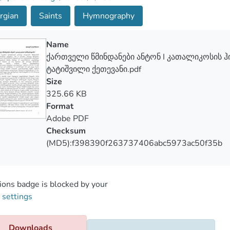
rgian
Saints
Hymnography
Name
ქართველი წმინდანები ანტონ I კათალიკოსის 
ტატიშვილი ქეთევანი.pdf
Size
325.66 KB
Format
Adobe PDF
Checksum
(MD5):f398390f263737406abc5973ac50f35b
ons badge is blocked by your
 settings
Downloads