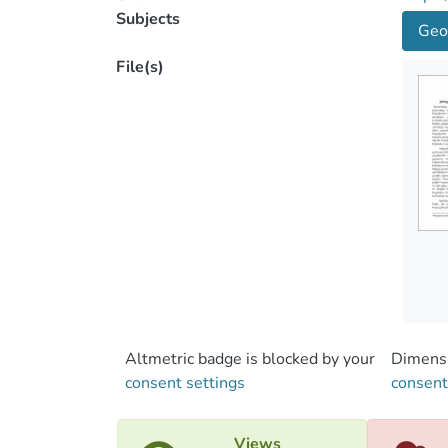
Subjects
Geo
File(s)
Altmetric badge is blocked by your
Dimensi
consent settings
consent
Views