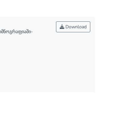
Download
ჰიმნოგრაფიაში-