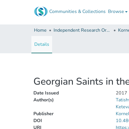
Communities & Collections
Browse
Home
Independent Research Organizations
Details
Georgian Saints in t
Date Issued
2017
Author(s)
Tatishv
Ketev
Publisher
Kornel
DOI
10.48
URI
https: