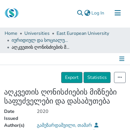
(current)
Log In
Communities & Collections
Home
Universities
East European University
Browse
იურიდიულ და სოციალურ მეცნიერებათა ფაკულტეტი (დისერტაციები, სამაგისტრო ნაშრომები)
აღკვეთის ღონისძიების მიზნები საფუძველები და დასაბუთება
Documentation
About Us
Contact
Details
Export
Statistics
აღკვეთის ღონისძიების მიზნები
საფუძველები და დასაბუთება
Date
2020
Issued
Author(s)
გამეზარდაშვილი, თამარ