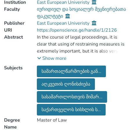
Institution
East European Univeristy
Faculty
იურიდიულ და სოციალურ მეცნიერებათა
ფაკულტეტი
Publisher
East European Univeristy
URI
https://openscience.ge/handle/1/2126
Abstract
In the course of legal proceedings, it is
clear that using of restraining measures is
extremely important, but it is also very
important that using them should not be
Show more
unreasonable, based on stereotyped
Subjects
სამართალწარმოების გან...
decisions. And when there are appropriate
grounds, it should be lawful,
აღკვეთის ღონისძიება
proportionate and it should not restrict
the rights and freedom of defendant.
სასამართლოსთვის მიმარ...
It is the power of the prosecutor to apply
to the court to use the preventive
საქართველოს სისხლის ს...
measure. Accordingly, the prosecutor is
Degree
Master of Law
obliged to rationalize the legitimacy of
Name
ccertain type of restraining measure