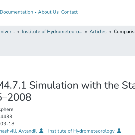
Documentation
About Us
Contact
Georgian Technical University
Institute of Hydrometeorology
Articles
.7.1 Simulation with the St
85–2008
phere
-4433
-03-18
ashvili, Avtandil
Institute of Hydrometeorology