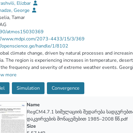
rashvili, Elizbar
hadze, George
elia, Tamar
 AG
90/atmos15030369
://www.mdpi.com/2073-4433/15/3/369
//openscience.ge/handle/1/8102
obal climate change, driven by natural processes and increasing 
a. The region is experiencing increases in temperature, desertifi
n the frequency and severity of extreme weather events. Georg
ack and Caspian seas make it essential to employ high-resolut
ow more
e change risks. In this study, we examine the results of a hig
el
Simulation
Convergence
itation and temperature using the Abdus Salam International C
e Model version 4.7.1 for the period 1985–2008, providing an 
e territory of Georgia. The model domain (1524 km; 2388 km) 
Name
ory and surrounding regions. The simulation, conducted at a 12
RegCM4.7.1 სიმულაციის შედარება სადგურებ
ndary conditions, indicates that the least discrepancy betwe
დაკვირვების მონაცემებით 1985–2008 წწ.pdf
atures and precipitation, falling within a −1 to 1 °C and −20
Size
t stations of eastern Georgia. The largest disparities betwe