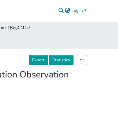
Log In
Comparison of RegCM4.7.1 Simulation with the Station Observation Data of Georgia, 1985–2008
Export
Statistics
ation Observation