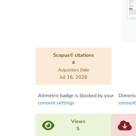
precip
statio
and ob
run wi
modeli
model
and pr
Scopus© citations
4
Acquisition Date
Jul 16, 2026
Altmetric badge is blocked by your
Dimensi
consent settings
consent
Views
5