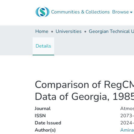
Communities & Collections
Browse
Home
Universities
Details
Comparison of RegCM4
Data of Georgia, 19
Journal
Atmos
ISSN
2073
Date Issued
2024
Author(s)
Amiran