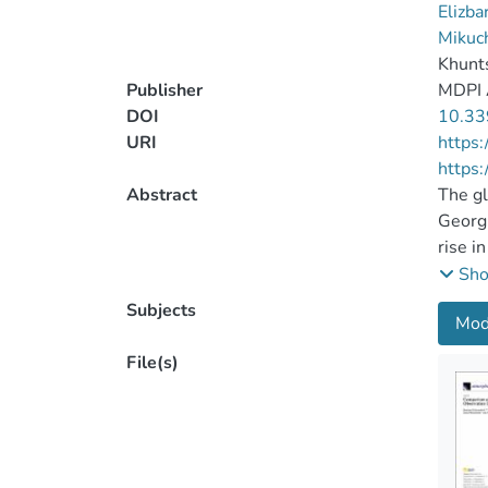
Elizba
Mikuc
Khunts
Publisher
MDPI
DOI
10.33
URI
https
https:
Abstract
The gl
Georgi
rise i
the Bl
Sh
climat
Subjects
Mod
precip
Climat
File(s)
for th
territ
as bou
temper
at mos