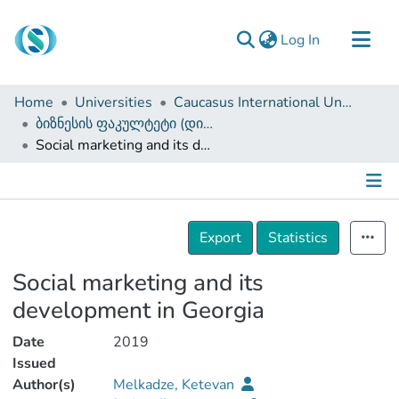
(current)
Log In
Communities & Collections
Home
Universities
Caucasus International University
Browse
ბიზნესის ფაკულტეტი (დისერტაციები, სამაგისტრო ნაშრომები)
Social marketing and its development in Georgia
Documentation
About Us
Contact
Details
Export
Statistics
Social marketing and its
development in Georgia
Date
2019
Issued
Author(s)
Melkadze, Ketevan