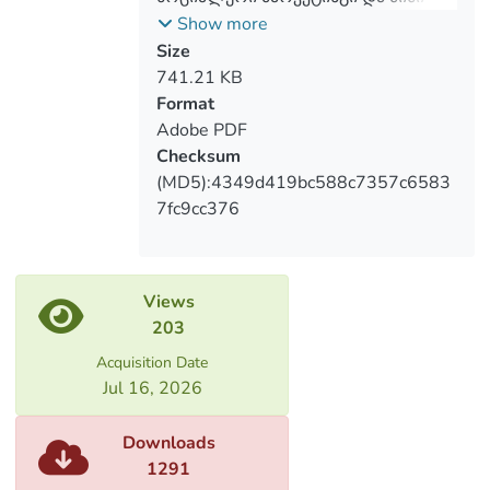
recommendations which will benefit
განვითარება საქართველოში
Show more
people who are workings on solutions of
Size
social marketing problems if they will be
741.21 KB
taken into consideration.
Format
Adobe PDF
Checksum
(MD5):4349d419bc588c7357c6583
7fc9cc376
Views
203
Acquisition Date
Jul 16, 2026
Downloads
1291