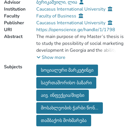
Advisor
ბერიკაშვილი, ლია
Institution
Caucasus International University
Faculty
Faculty of Business
Publisher
Caucasus International University
URI
https://openscience.ge/handle/1/1798
Abstract
The main purpose of my Master’s thesis is
to study the possibility of social marketing
development in Georgia and the ability to
use it in order to solve social problems of
Show more
society.
Subjects
სოციალური მარკეტინგი
For the purpose of conducting social
marketing and social problems in the
საერთაშორისო ბაზარი
country and presenting social problems in
the country, the master's work has
აივ. ინფექცია/შიდსი
analyzed the social problems faced by
society.
მოსახლეობის ჭარბი წონ...
In the introduction of the thesis is spoken
about topics actuality, is given the
თამბაქოს მოხმარება
condition of the problems in the country