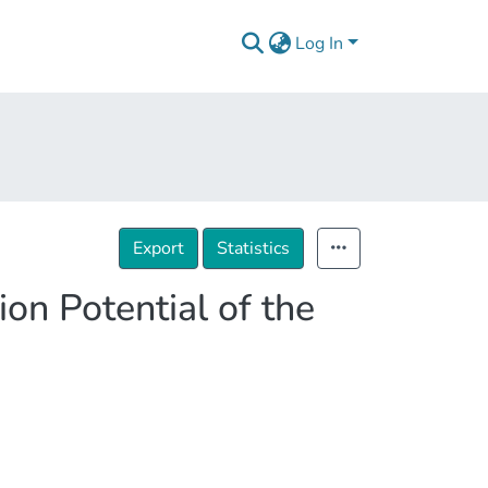
Log In
Export
Statistics
on Potential of the