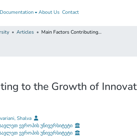
Documentation
About Us
Contact
sity
Articles
Main Factors Contributing to the Growth of Innovation Potential of the Country
ting to the Growth of Innovati
ariani, Shalva
ავლეთ ევროპის უნივერსიტეტი
ავლეთ ევროპის უნივერსიტეტი