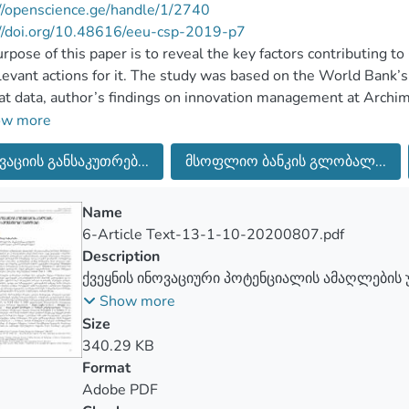
//openscience.ge/handle/1/2740
://doi.org/10.48616/eeu-csp-2019-p7
rpose of this paper is to reveal the key factors contributing to
levant actions for it. The study was based on the World Bank’
t data, author’s findings on innovation management at Arch
y Foundations, EU Seventh Framework Program (FP7) and Fried
ow more
 and practical recommendations of the researchers. On the basi
ვაციის განსაკუთრებ...
მსოფლიო ბანკის გლობალ...
ch the following key factors determining the innovative potent
tion strategy and action plan for raising innovative potential, 
ss, sufficient funding on research, qualitative integration of te
Name
ability of increasing the number of early stage researchers, sati
6-Article Text-13-1-10-20200807.pdf
table working environment in the organization, focusing doctor
Description
ractical problems and etc.
ქვეყნის ინოვაციური პოტენციალის ამაღლების 
ფაქტორები
Show more
Size
340.29 KB
Format
Adobe PDF