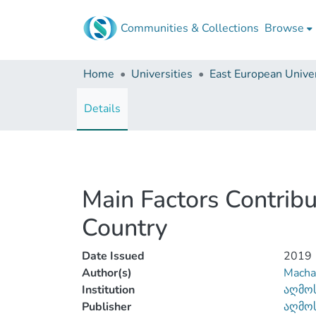
Communities & Collections
Browse
Home
Universities
East European Univer
Details
Main Factors Contribu
Country
Date Issued
2019
Author(s)
Machav
Institution
აღმოს
Publisher
აღმოს