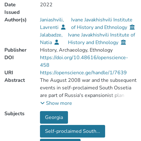
Date
2022
Issued
Author(s)
Janiashvili,
Ivane Javakhishvili Institute
Lavrenti
of History and Ethnology
Jalabadze,
Ivane Javakhishvili Institute of
Natia
History and Ethnology
Publisher
History, Archaeology, Ethnology
DOI
https://doi.org/10.48616/openscience-
458
URI
https://openscience.ge/handle/1/7639
Abstract
The August 2008 war and the subsequent
events in self-proclaimed South Ossetia
are part of Russia's expansionist plan
towards Georgia, thereby striving to
Show more
gradually integrate the occupied region
Subjects
Georgia
into its composition and regain control
over the South Caucasus. The
Self-proclaimed South...
expansionist policy of Russia is going on in
many directions: military, economic,