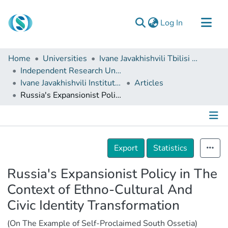
(current)
Log In
Communities & Collections
Home
Universities
Ivane Javakhishvili Tbilisi State University
Browse
Independent Research Units
Ivane Javakhishvili Institute of History and Ethnology
Articles
Documentation
Russia's Expansionist Policy in The Context of Ethno-Cultural And Civic Identity Transformation
About Us
Contact
Details
Export
Statistics
Russia's Expansionist Policy in The
Context of Ethno-Cultural And
Civic Identity Transformation
(On The Example of Self-Proclaimed South Ossetia)