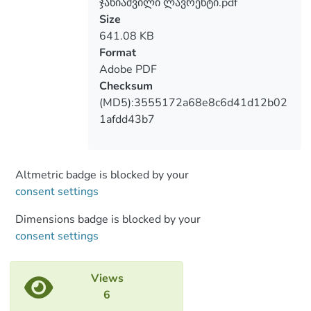
ჯანიაშვილი ლავრენტი.pdf
violated; intensive military exercises are
Size
being conducted; the demonstration of
641.08 KB
military forces morally destroys the
Format
population of Georgian villages on our
Adobe PDF
side and makes them be in constant fear.
Checksum
Examples of Russia’s cultural expansion in
(MD5):3555172a68e8c6d41d12b02
the occupied territories include the policy
1afdd43b7
of abolishing Georgian schools and
converting them into Russian, the
prohibition of the use of the Georgian
language in schools, the reduction of
Altmetric badge is blocked by your
classes of the Georgian language and
consent settings
literature, prohibition of Georgian
Dimensions badge is blocked by your
applicants to enter higher education
consent settings
institutions in the territories controlled by
Georgia and their access to higher
education in Russia; declaring Russian as a
Views
working language in the State bodies of
6
the occupied region;; official Tbilisi