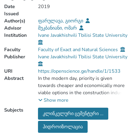
Date
2019
Issued
Author(s)
ფარულავა, გიორგი
Advisor
მუკბანიანი, ომარ
Institution
Ivane Javakhishvili Tbilisi State University
Faculty
Faculty of Exact and Natural Sciences
Publisher
Ivane Javakhishvili Tbilisi State University
URI
https://openscience.ge/handle/1/1533
Abstract
In the modern day, priority is given
towards cheaper and economically more
viable options in the construction industry,
this is often caused by the high cost of
Show more
classic building materials. The composite
Subjects
კლინკელური ცემენტური ...
materials which are often used, contain
not only inorganic but organic chemicals
ჰიდროიზოლაცია
that give them certain properties such as