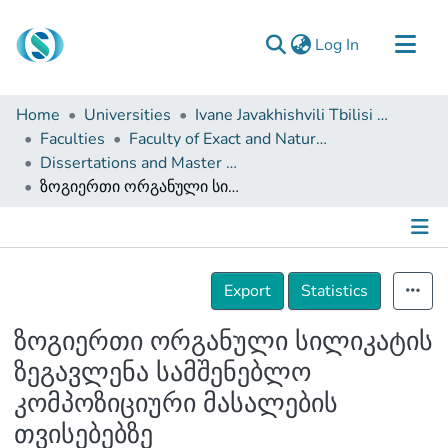
(current)
Log In
Communities & Collections
Home
Universities
Ivane Javakhishvili Tbilisi State University
Browse
Faculties
Faculty of Exact and Natural Sciences
Dissertations and Master Theses
Documentation
ზოგიერთი ორგანული სილიკატის ზეგავლენა სამშენებლო კომპოზიციური მასალების თვისებებზე
About Us
Contact
Details
Export
Statistics
ზოგიერთი ორგანული სილიკატის
ზეგავლენა სამშენებლო
კომპოზიციური მასალების
თვისებებზე