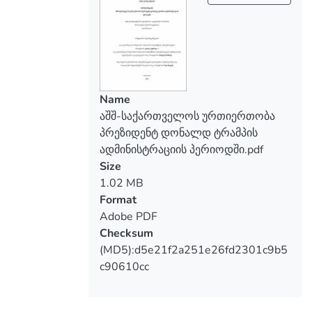
determined by the dynamics of political
cooperation with the strategic partner of
Georgia, which is a guarantee of stability,
security and democratic development for
Georgia, and for the United States of
America - protection of geopolitical
Name
interests in the South Caucasus. The
აშშ-საქართველოს ურთიერთობა
relevance of the research issue is also
პრეზიდენტ დონალდ ტრამპის
determined by the need to pursue the
ადმინისტრაციის პერიოდში.pdf
right foreign policy of the country in order
Size
to achieve the national goal of Georgia.
1.02 MB
Several issues determine the importance
Format
of the dissertation:
Adobe PDF
1. The relations between the U.S. and
Checksum
Georgia are based on common interests
(MD5):d5e21f2a251e26fd2301c9b5
and values, and these relationships are
c90610cc
constantly developing and becoming more
fruitful;