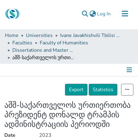
(current)
Log In
Communities & Collections
Home
Universities
Ivane Javakhishvili Tbilisi State University
Browse
Faculties
Faculty of Humanities
Dissertations and Master Theses
Documentation
აშშ-საქართველოს ურთიერთობა პრეზიდენტ დონალდ ტრამპის ადმინისტრაციის პერიოდში
About Us
Contact
Details
Export
Statistics
აშშ-საქართველოს ურთიერთობა
პრეზიდენტ დონალდ ტრამპის
ადმინისტრაციის პერიოდში
Date
2023