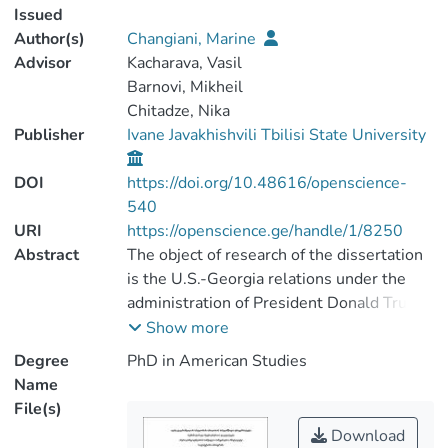
Issued
Author(s)
Changiani, Marine
Advisor
Kacharava, Vasil
Barnovi, Mikheil
Chitadze, Nika
Publisher
Ivane Javakhishvili Tbilisi State University
DOI
https://doi.org/10.48616/openscience-
540
URI
https://openscience.ge/handle/1/8250
Abstract
The object of research of the dissertation
is the U.S.-Georgia relations under the
administration of President Donald Trump.
The main task of the research is to study
Show more
the aspects of the U.S.- Georgia
Degree
PhD in American Studies
cooperation during the Trump
Name
administration, draw conclusions and
File(s)
develop recommendations based on this.
Download
The significance of the research is