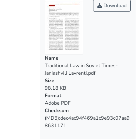
Download
Name
Traditional Law in Soviet Times-
Janiashvili Lavrenti.pdf
Size
98.18 KB
Format
Adobe PDF
Checksum
(MD5):dec4ac94f469a1c9e93c07aa9
863117f