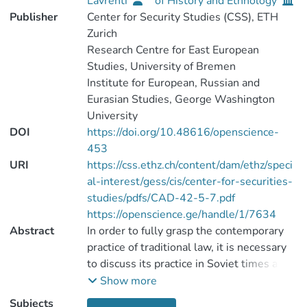
Lavrenti
of History and Ethnology
Publisher
Center for Security Studies (CSS), ETH
Zurich
Research Centre for East European
Studies, University of Bremen
Institute for European, Russian and
Eurasian Studies, George Washington
University
DOI
https://doi.org/10.48616/openscience-
453
URI
https://css.ethz.ch/content/dam/ethz/speci
al-interest/gess/cis/center-for-securities-
studies/pdfs/CAD-42-5-7.pdf
https://openscience.ge/handle/1/7634
Abstract
In order to fully grasp the contemporary
practice of traditional law, it is necessary
to discuss its practice in Soviet times and
earlier. Georgian scholars of history of law
Show more
consider traditional law an important part
Subjects