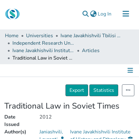
(current)
Log In
Communities & Collections
Home
Universities
Ivane Javakhishvili Tbilisi State University
Browse
Independent Research Units
Ivane Javakhishvili Institute of History and Ethnology
Articles
Documentation
Traditional Law in Soviet Times
About Us
Contact
Details
Export
Statistics
Traditional Law in Soviet Times
Date
2012
Issued
Author(s)
Janiashvili,
Ivane Javakhishvili Institute