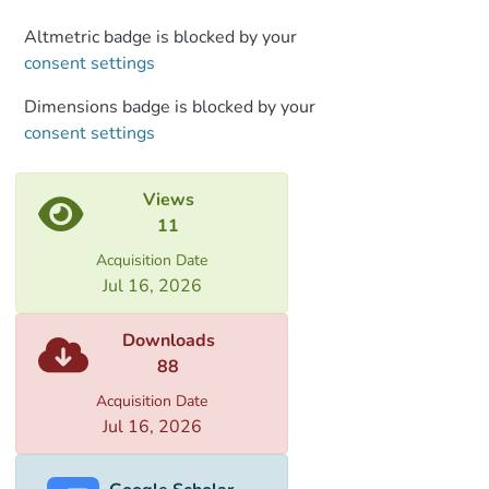
Altmetric badge is blocked by your
consent settings
Dimensions badge is blocked by your
consent settings
Views
11
Acquisition Date
Jul 16, 2026
Downloads
88
Acquisition Date
Jul 16, 2026