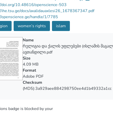
//doi.org/10.48616/openscience-503
//ihe.tsu.ge/docs/axalidauaxlesi26_1678367347.pdf
//openscience.ge/handle/1/7785
gion
women’s rights
islam
Name
რელიგია და ქალის უფლებები (ისლამის მაგა
ავთანდილი.pdf
Size
4.09 MB
Format
Adobe PDF
Checksum
(MD5):3a929aee884298750ee4d1b49332a1cc
ons badge is blocked by your