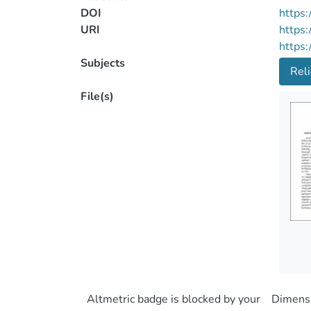
DOI
https:
URI
https:
https:
Subjects
Reli
File(s)
Altmetric badge is blocked by your
Dimensi