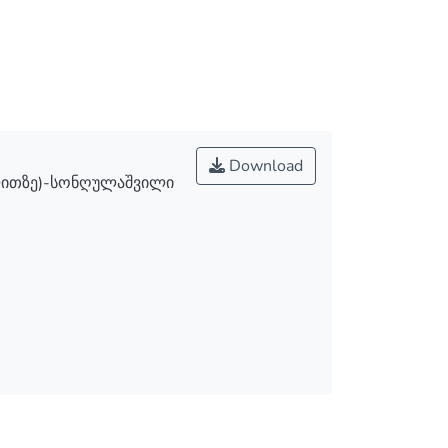
Download
ლითზე)-სონღულაშვილი