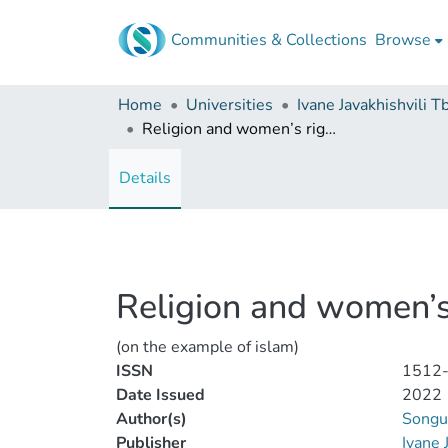
Communities & Collections
Browse
Home
Universities
Religion and women’s rights
Details
Religion and women’s
(on the example of islam)
ISSN
1512
Date Issued
2022
Author(s)
Songul
Publisher
Ivane 