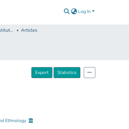
Log In
Ivane Javakhishvili Institute of History and Ethnology
Articles
Export
Statistics
 and Ethnology