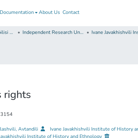
Documentation
About Us
Contact
Ivane Javakhishvili Tbilisi State University
Independent Research Units
 rights
-3154
ashvili, Avtandili
Ivane Javakhishvili Institute of History
Javakhishvili Institute of History and Ethnology