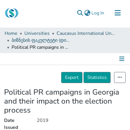
(current)
Log In
Communities & Collections
Home
Universities
Caucasus International University
Browse
ბიზნესის ფაკულტეტი (დისერტაციები, სამაგისტრო ნაშრომები)
Political PR campaigns in Georgia and their impact on the election process
Documentation
About Us
Contact
Details
Export
Statistics
Political PR campaigns in Georgia
and their impact on the election
process
Date
2019
Issued