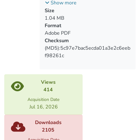
საქართველოში და მათი გავლენა
Show more
საარჩევნო პროცესზე
Size
1.04 MB
Format
Adobe PDF
Checksum
(MD5):5c97e7bac5ecda01a3e2c6eeb
f98261c
Views
414
Acquisition Date
Jul 16, 2026
Downloads
2105
Acquisition Date