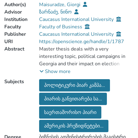
Author(s)
Maisuradze, Giorgi
Advisor
ზარნაძე, ნინო
Institution
Caucasus International University
Faculty
Faculty of Business
Publisher
Caucasus International University
URI
https://openscience.ge/handle/1/1787
Abstract
Master thesis deals with a very
interesting topic, political campaigns in
Georgia and their impact on election
processes. The purpose of the work is to
Show more
analyze the impact of political PR
Subjects
პოლიტიკური პიარ კამპა...
campaigns on election processes based on
specific cases. 30 people were
პიარის განვითარება სა...
interviewed, half of whom were students
aged between 18 and 25 years and the
საერთაშორისო პიარი
second half were elderly people from 50-
80 years (pensioners). According to the
ამერიკის პრეზიდნეტები...
survey results, we can discuss the
Degree
ბიზნესის ადმინისტრირების მაგისტრი
difference between the two groups.