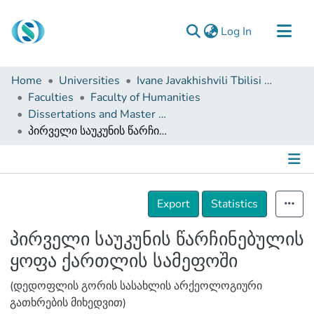
(current)
Log In
Communities & Collections
Home
Universities
Ivane Javakhishvili Tbilisi State University
Browse
Faculties
Faculty of Humanities
Dissertations and Master Theses
Documentation
პირველი საუკუნის წარჩინებულის ყოფა ქართლის სამეფოში
About Us
Contact
Details
Export
Statistics
პირველი საუკუნის წარჩინებულის
ყოფა ქართლის სამეფოში
(დედოფლის გორის სასახლის არქეოლოგიური
გათხრების მიხედვით)