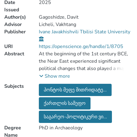
Date
2025
Issued
Author(s)
Gagoshidze, Davit
Advisor
Licheli, Vakhtang
Publisher
Ivane Javakhishvili Tbilisi State University
URI
https://openscience.ge/handle/1/8705
Abstract
At the beginning of the 1st century BCE,
the Near East experienced significant
political changes that also played a major
role in the history of the local populations
Show more
of ancient Georgia. The most important
Subjects
პონტოს მეფე მითრიდატე...
among these developments was the
strengthening of the Kingdoms of Pontus
ქართლის სამეფო
and neighboring Armenia. Early in his
reign, Mithridates VI Eupator, king of
საგარეო-პოლიტიკური ვი...
Pontus, annexed the northern Black Sea
coast, Colchis, and “Lesser Armenia” into
Degree
PhD in Archaeology
his kingdom. He then launched a campaign
Name