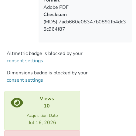
department Berlin State Library, for their
Adobe PDF
willingness to support the project.
Checksum
All rights reserved. This book, or parts
(MD5):7acb660e08347b0892fb4dc3
thereof, may not be reproduced in any
5c964f87
form or by any
means, electronic or mechanical, including
photocopying and magnetic recording,
without the prior permission in writing
Altmetric badge is blocked by your
from the copyright owner.
consent settings
All the illustrations published in the
Dimensions badge is blocked by your
Monograph Book are officially agreed with
consent settings
scientific library
centers operating abroad. All rights
reserved.
Views
10
Acquisition Date
Jul 16, 2026