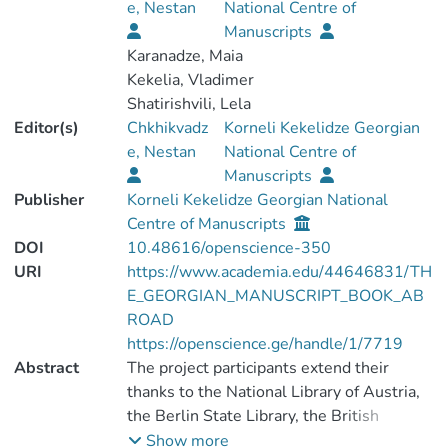
e, Nestan
National Centre of
Manuscripts
Karanadze, Maia
Kekelia, Vladimer
Shatirishvili, Lela
Editor(s)
Chkhikvadz
Korneli Kekelidze Georgian
e, Nestan
National Centre of
Manuscripts
Publisher
Korneli Kekelidze Georgian National
Centre of Manuscripts
DOI
10.48616/openscience-350
URI
https://www.academia.edu/44646831/TH
E_GEORGIAN_MANUSCRIPT_BOOK_AB
ROAD
https://openscience.ge/handle/1/7719
Abstract
The project participants extend their
thanks to the National Library of Austria,
the Berlin State Library, the British
Library, the National Library of France, the
Show more