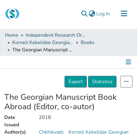
(current)
Log In
Communities & Collections
Home
Independent Research Organizations
Browse
Korneli Kekelidze Georgian National Centre of Manuscripts
Books
The Georgian Manuscript Book Abroad (Editor, co-autor)
Documentation
About Us
Contact
Details
Export
Statistics
The Georgian Manuscript Book
Abroad (Editor, co-autor)
Date
2018
Issued
Author(s)
Chkhikvadz
Korneli Kekelidze Georgian