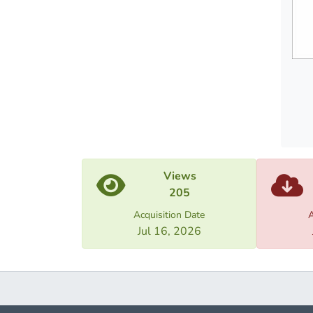
Views
205
Acquisition Date
A
Jul 16, 2026