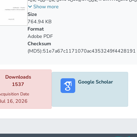
თავისუფლების პრინციპზე
Show more
Size
764.94 KB
Format
Adobe PDF
Checksum
(MD5):51e7a67c1171070ac4353249f4428191
Downloads
Google Scholar
1537
cquisition Date
Jul 16, 2026