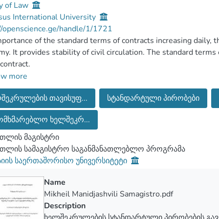
y of Law
us International University
//openscience.ge/handle/1/1721
portance of the standard terms of contracts increasing daily, 
y. It provides stability of civil circulation. The standard terms 
 contract.
pact of standard contract terms on the principle of freedom of t
ow more
search discusses their practical significance. The research fo
შეკრულების თავისუფ...
სტანდარტული პირობები
ions and the principle of freedom. Master's thesis focuses on 
ntract regardless of the standard conditions.
ომხმარებლო ხელშეკრ...
 master's thesis there are practical recommendations in case of
fficient in protecting the rights of consumers.
თლის მაგისტრი
რთლის სამაგისტრო საგანმანათლებლო პროგრამა
სიის საერთაშორისო უნივერსიტეტი
Name
Mikheil Manidjashvili Samagistro.pdf
Description
ხელშეკრულების სტანდარტული პირობების გა