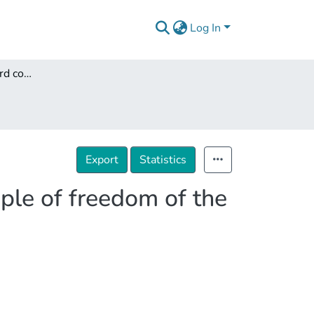
Log In
The impact of standard contract terms on the principle of freedom of the contract
Export
Statistics
iple of freedom of the