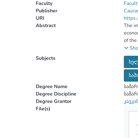
Faculty
Facult
Publisher
Caucas
URI
https:
Abstract
The im
econom
of the
The im
Sh
The re
Subjects
ხელ
condit
the co
სამ
In the
more e
Degree Name
სამარ
Degree Discipline
სამა
Degree Grantor
კავკა
File(s)