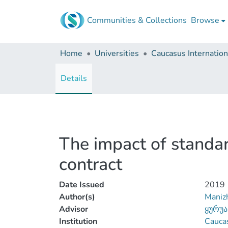
Communities & Collections
Browse
Home
Universities
Details
The impact of standar
contract
Date Issued
2019
Author(s)
Manizh
Advisor
ყურუა
Institution
Caucas