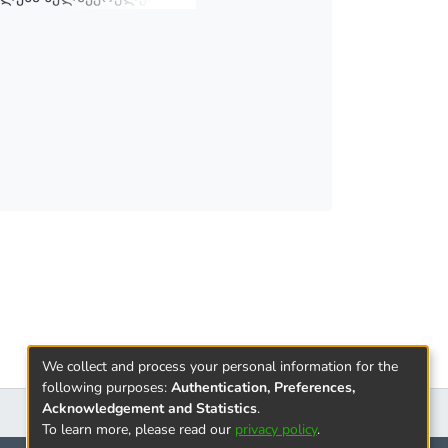
We collect and process your personal information for the
following purposes:
Authentication, Preferences,
Acknowledgement and Statistics
.
To learn more, please read our
privacy policy
.