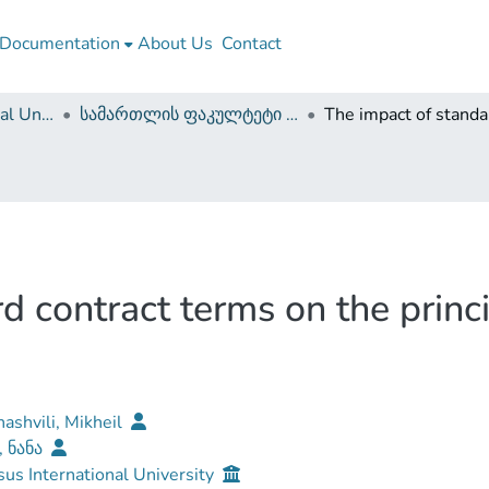
Documentation
About Us
Contact
Caucasus International University
სამართლის ფაკულტეტი (დისერტაციები, სამაგისტრო ნაშრომები)
d contract terms on the princ
ashvili, Mikheil
, ნანა
us International University