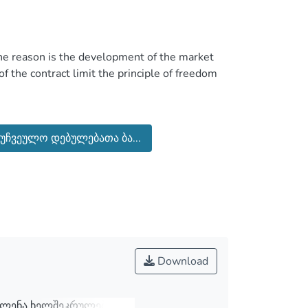
the reason is the development of the market
of the contract limit the principle of freedom
he contract is a research done in private law.
cuses on the relationship between the standard
უჩვეულო დებულებათა ბა...
the norms of law that protect the freedom of
 taking into account the legislation to become
Download
ვლენა ხელშეკრულების