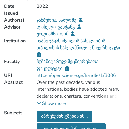
Date
2022
Issued
Author(s)
ჯამბურია, სალომე
Advisor
ლიჩელი, ვახტანგ
უილიამსი, თიმ
Institution
ივანე ჯავახიშვილის სახელობის
თბილისის სახელმწიფო უნივერსიტეტი
Faculty
ჰუმანიტარულ მეცნიერებათა
ფაკულტეტი
URI
https://openscience.ge/handle/1/3006
Abstract
Over the past decades, various
international bodies have adopted many
declarations, charters, conventions and
programmes to protect and promote
Show more
cultural heritage worldwide. European
Subjects
აბრეშუმის გზების ის...
Cultural Routes by the Council of Europe,
the World Heritage List and the