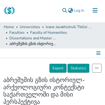
(current)
Log In
Communities & Collections
Home
Universities
Ivane Javakhishvili Tbilisi State University
Browse
Faculties
Faculty of Humanities
Dissertations and Master Theses
Documentation
აბრეშუმის გზის ისტორიულ-არქეოლოგიური კონტექსტი საქართველოში და მისი პერსპექტივა
About Us
Contact
Details
Export
Statistics
აბრეშუმის გზის ისტორიულ-
არქეოლოგიური კონტექსტი
საქართველოში და მისი
პერსპექტივა