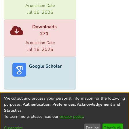
importance of properly presenting and
Acquisition Date
promoting the cultural heritage sites
Jul 16, 2026
associated with the Silk Roads is outlined.
Downloads
271
Acquisition Date
Jul 16, 2026
Google Scholar
We collect and process your personal information for the following
purposes:
Authentication, Preferences, Acknowledgement and
Statistics
.
To learn more, please read our
privacy policy
.
Terms and
Privacy
End User
Contact
Cookie
Conditions
policy
Agreement
settings
Customize
Decline
That's ok