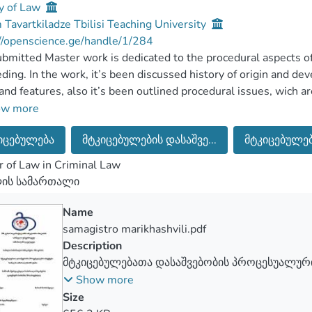
y of Law
Tavartkiladze Tbilisi Teaching University
//openscience.ge/handle/1/284
bmitted Master work is dedicated to the procedural aspects of 
ding. In the work, it’s been discussed history of origin and de
and features, also it’s been outlined procedural issues, wich ar
ces.
ow more
ster work consists of introduction, three main chapters, five 
იცებულება
მტკიცებულების დასაშვე...
მტკიცებულება
 ot the used literature and it totally includes 66 pages, printed 
 master work, it’s thoroughly discussed such issues as they’re:
 of Law in Criminal Law
 evidences,concepts and elements of admissibility of the evide
ლის სამართალი
n kinds of evidences. In the first chapter, it’s been discussed all
er to study the theme perfectly. The second chapter includes t
Name
ces themselves, where it’s deeply been explained all character
samagistro marikhashvili.pdf
 procedural issues themselves, which play great role during the
Description
r, it’s been reviwed the results, got on the basic of the research
მტკიცებულებათა დასაშვებობის პროცესუალური
 about the evaluations and recommendation.
სამართალწარმოებაში
Show more
Size