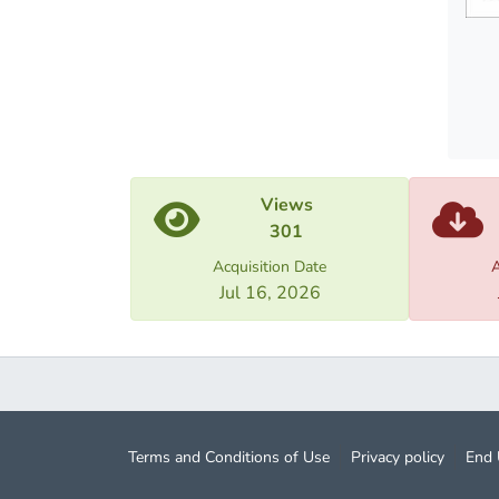
Views
301
Acquisition Date
A
Jul 16, 2026
Terms and Conditions of Use
Privacy policy
End 