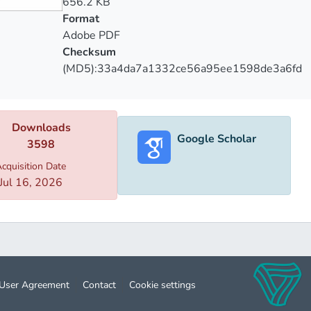
656.2 KB
Format
Adobe PDF
Checksum
(MD5):33a4da7a1332ce56a95ee1598de3a6fd
Downloads
Google Scholar
3598
cquisition Date
Jul 16, 2026
User Agreement
Contact
Cookie settings