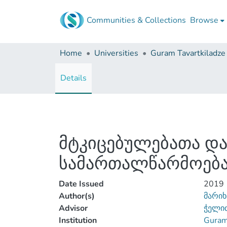
Communities & Collections
Browse
Home
Universities
Details
მტკიცებულებათა და
სამართალწარმოება
Date Issued
2019
Author(s)
მარიხ
Advisor
ჭელიძ
Institution
Guram 