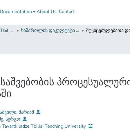
Documentation
About Us
Contact
Guram Tavartkiladze Tbilisi Teaching University
სამართლის ფაკულტეტი (სამაგისტრო ნაშრომები)
საშვებობის პროცესუალური
ში
აშვილი, მარიამ
ე, სერგო
Tavartkiladze Tbilisi Teaching University