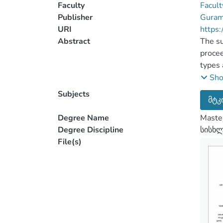
Faculty
Facult
Publisher
Guram 
URI
https:
Abstract
The su
procee
types 
eviden
Sh
The ma
Subjects
მტკ
a list
In the
Degree Name
Master
of the
Degree Discipline
სისხ
certai
File(s)
in ord
eviden
on the
chapte
spoken