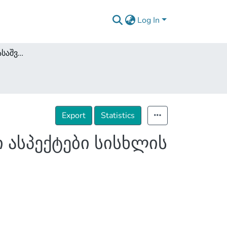
Log In
მტკიცებულებათა დასაშვებობის პროცესუალური ასპექტები სისხლის სამართალწარმოებაში
Export
Statistics
 ასპექტები სისხლის