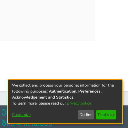
We collect and process your personal information for the
following purposes:
Authentication, Preferences,
Acknowledgement and Statistics
.
To learn more, please read our
privacy policy
.
Customize
Decline
That's ok