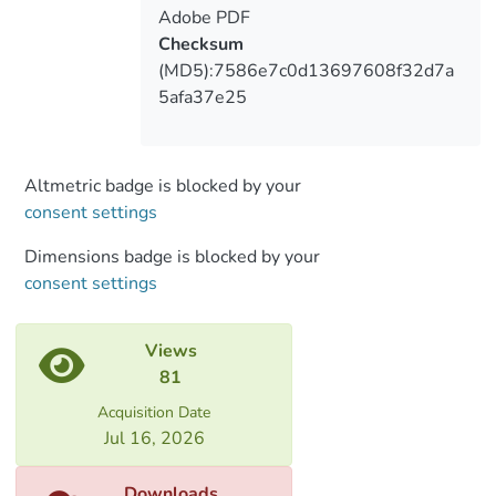
the Mingrelian language (Abkhaza) it is a
Adobe PDF
synonym of a polite, overly ceremonious
Checksum
person.
(MD5):7586e7c0d13697608f32d7a
5afa37e25
Altmetric badge is blocked by your
consent settings
Dimensions badge is blocked by your
consent settings
Views
81
Acquisition Date
Jul 16, 2026
Downloads