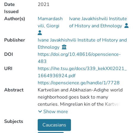
Date
2021
Issued
Author(s)
Mamardash
Ivane Javakhishvili Institute
vili, Giorgi
of History and Ethnology
Publisher
Ivane Javakhishvili Institute of History and
Ethnology
DOI
https://doi.org/10.48616/openscience-
483
URI
https://ihe.tsu.ge/docs/339_kekXXI2021_
1664936924.pdf
https://openscience.ge/handle/1/7728
Abstract
Kartvelian and Abkhazian-Adighe world
neighborhood goes back to many
centuries. Mingrelian kin of the Kartvelian
people have had the closest relationships
Show more
with the Abkhazian-Adighe (North-
Subjects
Caucasians
Western Caucasian) world. It’s why the
words specific for the North-Western