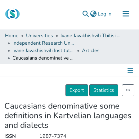
(current)
Log In
Communities & Collections
Home
Universities
Ivane Javakhishvili Tbilisi State University
Browse
Independent Research Units
Ivane Javakhishvili Institute of History and Ethnology
Articles
Documentation
Caucasians denominative some definitions in Kartvelian languages and dialects
About Us
Contact
Details
Export
Statistics
Caucasians denominative some
definitions in Kartvelian languages
and dialects
ISSN
1987-7374