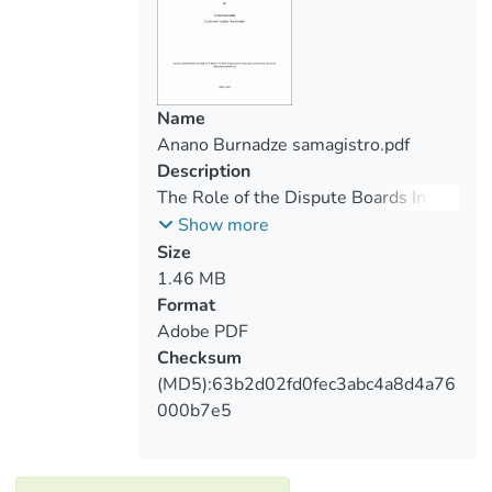
Name
Anano Burnadze samagistro.pdf
Description
The Role of the Dispute Boards In
Construction Law, The Legal Nature
Show more
of Decision and Peculiarity of
Size
Enforcement At The International
1.46 MB
Level
Format
Adobe PDF
Checksum
(MD5):63b2d02fd0fec3abc4a8d4a76
000b7e5