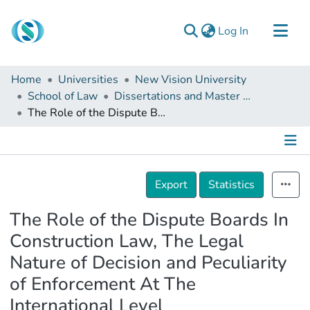
(current)
Log In
Communities & Collections
Home
Universities
New Vision University
Browse
School of Law
Dissertations and Master Theses
The Role of the Dispute Boards In Construction Law, The Legal Nature of Decision and Peculiarity of Enforcement At The International Level
Documentation
About Us
Contact
Details
Export
Statistics
The Role of the Dispute Boards In
Construction Law, The Legal
Nature of Decision and Peculiarity
of Enforcement At The
International Level