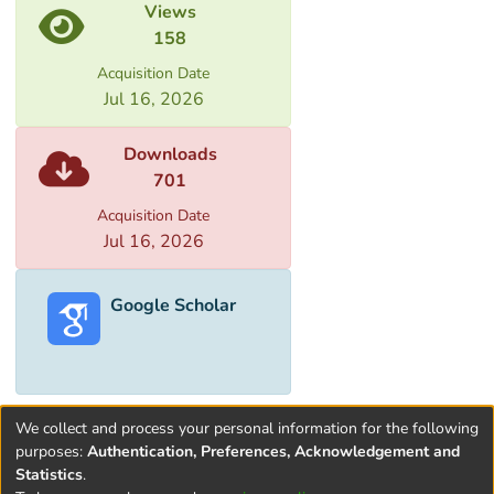
Views
158
Acquisition Date
Jul 16, 2026
Downloads
701
Acquisition Date
Jul 16, 2026
Google Scholar
We collect and process your personal information for the following
purposes:
Authentication, Preferences, Acknowledgement and
Statistics
.