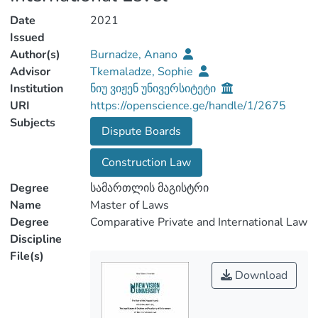
Date
2021
Issued
Author(s)
Burnadze, Anano
Advisor
Tkemaladze, Sophie
Institution
ნიუ ვიჟენ უნივერსიტეტი
URI
https://openscience.ge/handle/1/2675
Subjects
Dispute Boards
Construction Law
Degree
სამართლის მაგისტრი
Name
Master of Laws
Degree
Comparative Private and International Law
Discipline
File(s)
Download