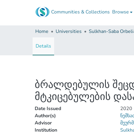
Communities & Collections
Browse
Home
Universities
Details
ბრალდებულის შეცდ
მტკიცებულების დას
Date Issued
2020
Author(s)
ნემსა
Advisor
მეურმ
Institution
Sulkha