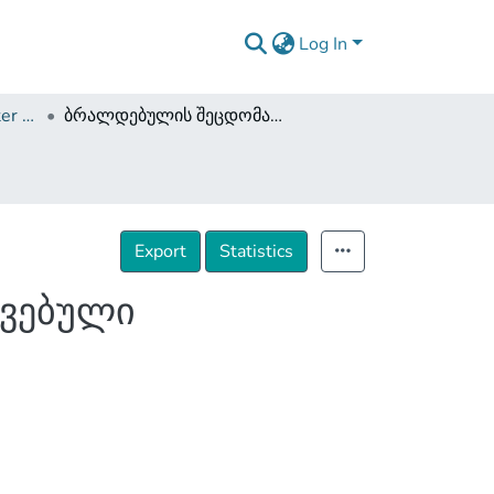
Log In
Dissertations and Master Theses
ბრალდებულის შეცდომაში შეყვანის გზით მოპოვებული მტკიცებულების დასაშვებობა
Export
Statistics
ოვებული