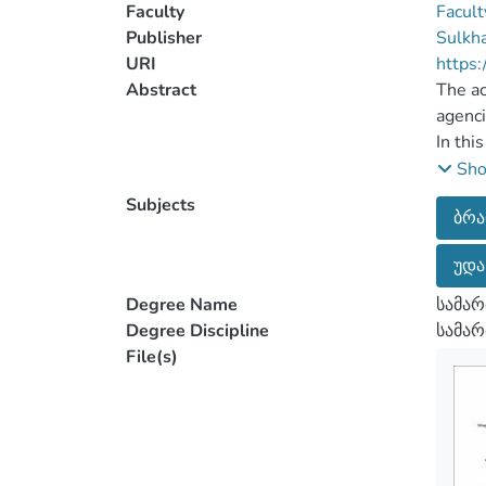
Faculty
Facult
Publisher
Sulkha
URI
https:
Abstract
The ac
agenci
In thi
catego
Sh
accord
Subjects
ბრ
accuse
legisl
უდა
The ma
by law
Degree Name
სამარ
testim
Degree Discipline
სამა
inform
File(s)
object
hearin
inform
invest
mentio