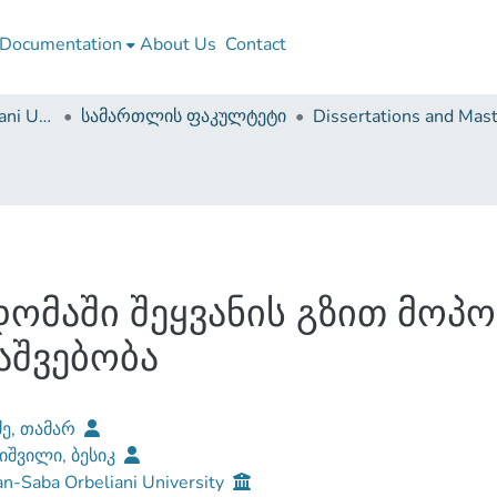
Documentation
About Us
Contact
Sulkhan-Saba Orbeliani University
სამართლის ფაკულტეტი
ომაში შეყვანის გზით მოპ
აშვებობა
ძე, თამარ
იშვილი, ბესიკ
n-Saba Orbeliani University