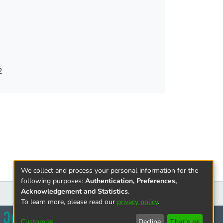
hrough covert recording. For this purpose, the
rantees of the accused will be analyzed. The
ill also be assessed. The purpose of this
ng the defendant's procedural safeguards.
 guarantees for the accused, although in many
the norms threaten the arbitrary interpretation
2
We collect and process your personal information for the
following purposes:
Authentication, Preferences,
Acknowledgement and Statistics
.
To learn more, please read our
privacy policy
.
Customize
Decline
That's ok