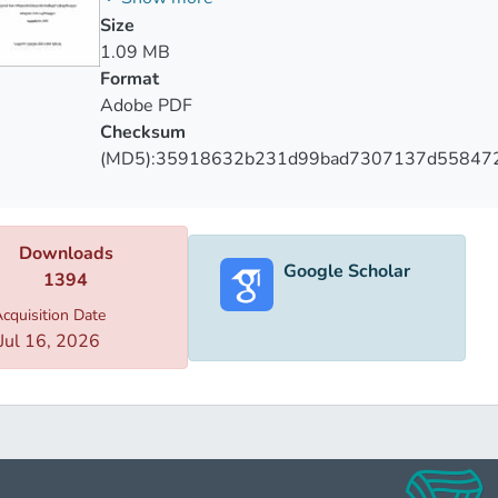
lyzed the admissibility of incriminating information obtained t
Size
ance of the interpretation of the norm with the procedural gua
1.09 MB
stances in which the information is obtained from the person w
Format
is to identify deficiencies that may be grounds for circumventi
Adobe PDF
ural law on the one hand is the basis of important procedural
Checksum
the existing legislative inaccuracy and inconsistency between 
(MD5):35918632b231d99bad7307137d55847
 norms.
Downloads
Google Scholar
1394
cquisition Date
Jul 16, 2026