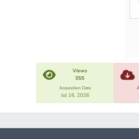
be ana
compli
circum
paper 
Proced
cases 
of the
Views
355
Acquisition Date
A
Jul 16, 2026